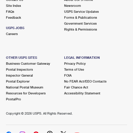
Site Index
Newsroom
FAQs
USPS Service Updates
Feedback
Forms & Publications
Government Services
USPS JOBS
Rights & Permissions
Careers
OTHER USPS SITES
LEGAL INFORMATION
Business Customer Gateway
Privacy Policy
Postal Inspectors
Terms of Use
Inspector General
FOIA
Postal Explorer
No FEAR Act/EEO Contacts
National Postal Museum
Fair Chance Act
Resources for Developers
Accessibility Statement
PostalPro
Copyright ©
2026 USPS. All Rights Reserved.