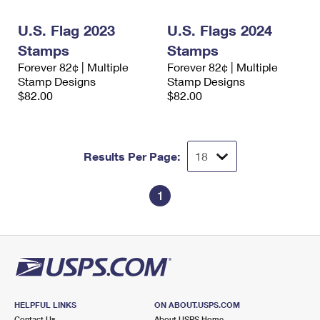
International Business Shipping
First-Class Mail International
Money Orders
U.S. Flag 2023
U.S. Flags 2024
Managing Business Mail
Filing an International Claim
Filing a Claim
Stamps
Stamps
Forever 82¢ | Multiple
Forever 82¢ | Multiple
USPS & Web Tools APIs
Requesting an International Refund
Requesting a Refund
Stamp Designs
Stamp Designs
$82.00
$82.00
Prices
Results Per Page:
1
HELPFUL LINKS
ON ABOUT.USPS.COM
Contact Us
About USPS Home