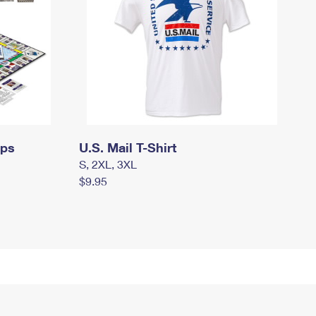
mps
U.S. Mail T-Shirt
S, 2XL, 3XL
$9.95