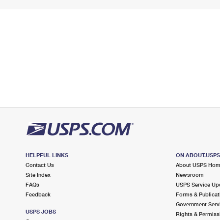
HELPFUL LINKS
ON ABOUT.USP
Contact Us
About USPS Ho
Site Index
Newsroom
FAQs
USPS Service Up
Feedback
Forms & Publicat
Government Serv
USPS JOBS
Rights & Permiss