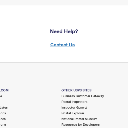
Need Help?
Contact Us
S.COM
OTHER USPS SITES
me
Business Customer Gateway
Postal Inspectors
dates
Inspector General
ions
Postal Explorer
ices
National Postal Museum
ions
Resources for Developers