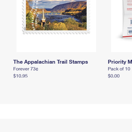
The Appalachian Trail Stamps
Priority M
Forever 73¢
Pack of 10
$10.95
$0.00