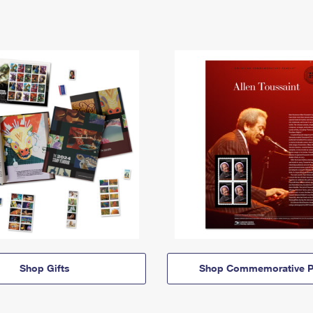
Shop Gifts
Shop Commemorative P