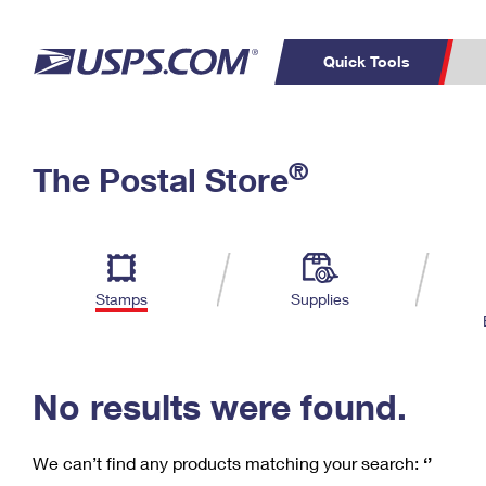
Quick Tools
C
Top Searches
®
The Postal Store
PO BOXES
PASSPORTS
Track a Package
Inf
P
Del
FREE BOXES
L
Stamps
Supplies
P
Schedule a
Calcula
Pickup
No results were found.
We can’t find any products matching your search:
‘’