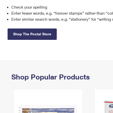
Check your spelling
Change My
Rent/
Address
PO
Enter fewer words, e.g. “forever stamps” rather than “co
Enter similar search words, e.g. “stationery” for “writing
Shop The Postal Store
Shop Popular Products