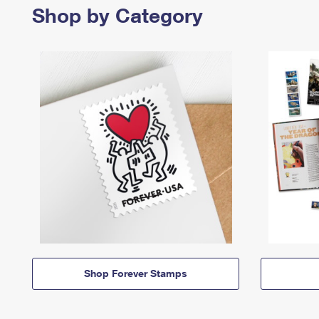
Shop by Category
Shop Forever Stamps