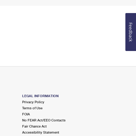
Feedback
LEGAL INFORMATION
Privacy Policy
Terms of Use
FOIA
No FEAR Act/EEO Contacts
Fair Chance Act
Accessibility Statement