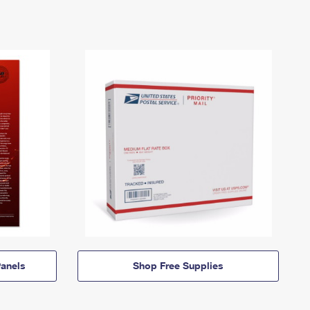
anels
Shop Free Supplies