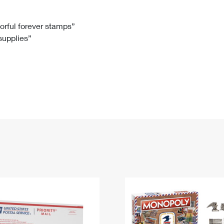
Tracking
Rent or Renew PO Box
Business Supplies
Renew a
Free Boxes
Click-N-Ship
Look Up
 Box
HS Codes
lorful forever stamps”
 supplies”
Transit Time Map