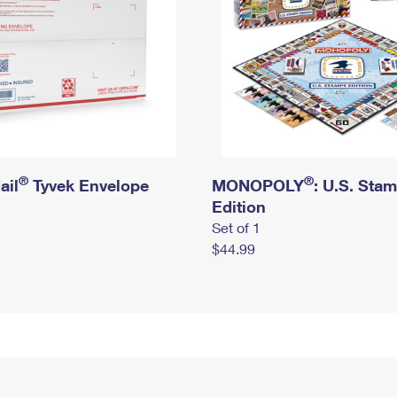
®
®
ail
Tyvek Envelope
MONOPOLY
: U.S. Sta
Edition
Set of 1
$44.99