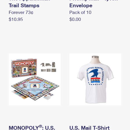
International Business Shipping
Trail Stamps
First-Class Mail International
Envelope
Money Orders
Forever 73¢
Pack of 10
Managing Business Mail
Filing an International Claim
Filing a Claim
$10.95
$0.00
USPS & Web Tools APIs
Requesting an International Refund
Requesting a Refund
Prices
®
MONOPOLY
: U.S.
U.S. Mail T-Shirt