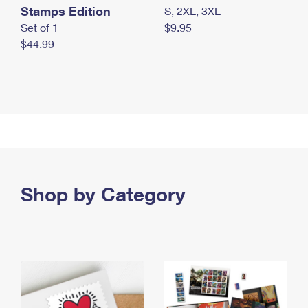
Stamps Edition
S, 2XL, 3XL
Set of 1
$9.95
$44.99
Shop by Category