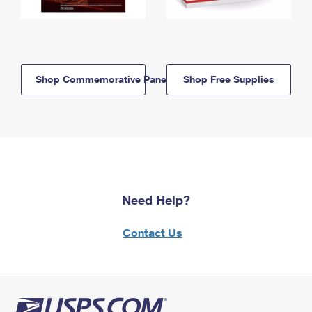
Shop Commemorative Panels
Shop Free Supplies
Need Help?
Contact Us