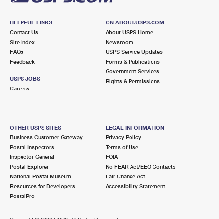
HELPFUL LINKS
ON ABOUT.USPS.COM
Contact Us
About USPS Home
Site Index
Newsroom
FAQs
USPS Service Updates
Feedback
Forms & Publications
Government Services
USPS JOBS
Rights & Permissions
Careers
OTHER USPS SITES
LEGAL INFORMATION
Business Customer Gateway
Privacy Policy
Postal Inspectors
Terms of Use
Inspector General
FOIA
Postal Explorer
No FEAR Act/EEO Contacts
National Postal Museum
Fair Chance Act
Resources for Developers
Accessibility Statement
PostalPro