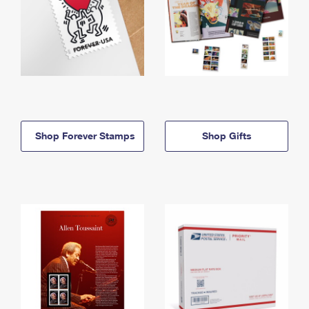
Shop Forever Stamps
Shop Gifts