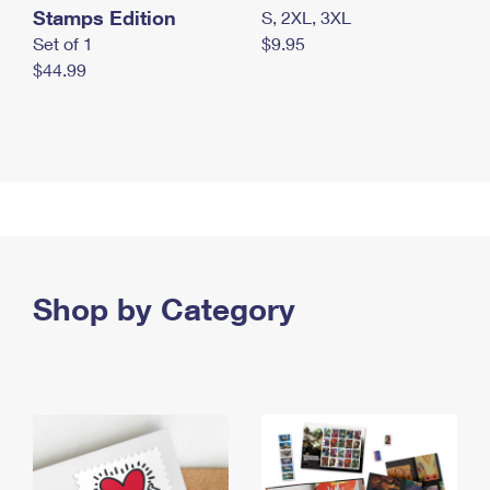
Stamps Edition
S, 2XL, 3XL
Set of 1
$9.95
$44.99
Shop by Category