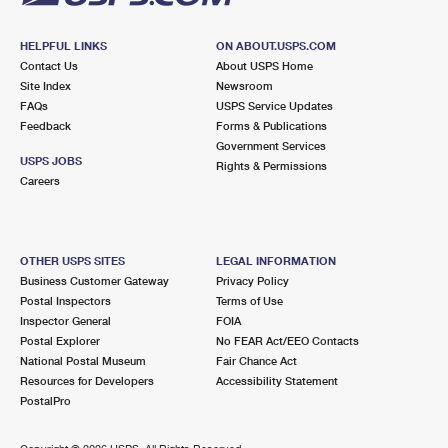
HELPFUL LINKS
ON ABOUT.USPS.COM
Contact Us
About USPS Home
Site Index
Newsroom
FAQs
USPS Service Updates
Feedback
Forms & Publications
Government Services
USPS JOBS
Rights & Permissions
Careers
OTHER USPS SITES
LEGAL INFORMATION
Business Customer Gateway
Privacy Policy
Postal Inspectors
Terms of Use
Inspector General
FOIA
Postal Explorer
No FEAR Act/EEO Contacts
National Postal Museum
Fair Chance Act
Resources for Developers
Accessibility Statement
PostalPro