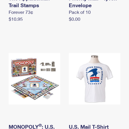
International Business Shipping
Trail Stamps
First-Class Mail International
Envelope
Money Orders
Forever 73¢
Pack of 10
Managing Business Mail
Filing an International Claim
Filing a Claim
$10.95
$0.00
USPS & Web Tools APIs
Requesting an International Refund
Requesting a Refund
Prices
®
MONOPOLY
: U.S.
U.S. Mail T-Shirt