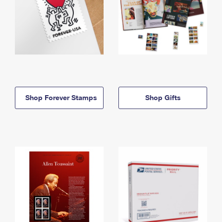
Shop Forever Stamps
Shop Gifts