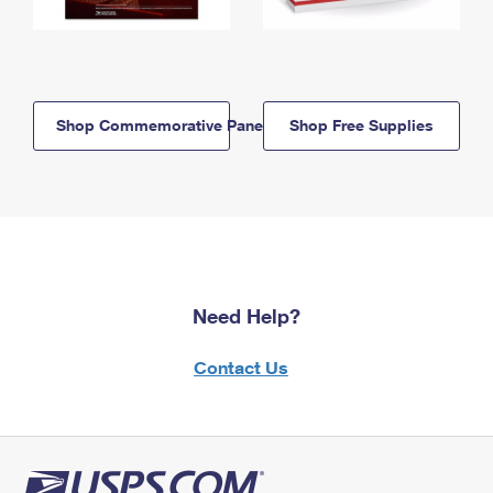
Shop Commemorative Panels
Shop Free Supplies
Need Help?
Contact Us