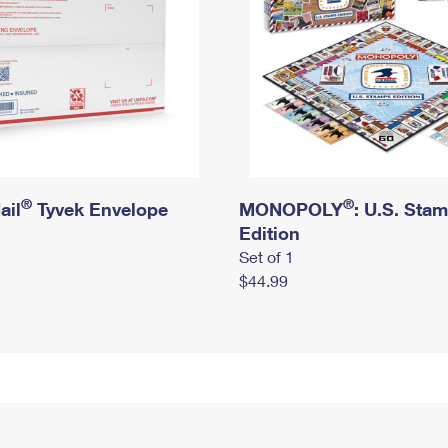
®
®
ail
Tyvek Envelope
MONOPOLY
: U.S. Sta
Edition
Set of 1
$44.99