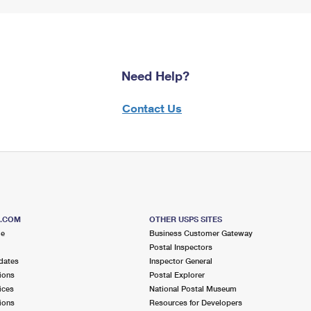
Need Help?
Contact Us
S.COM
OTHER USPS SITES
me
Business Customer Gateway
Postal Inspectors
dates
Inspector General
ions
Postal Explorer
ices
National Postal Museum
ions
Resources for Developers