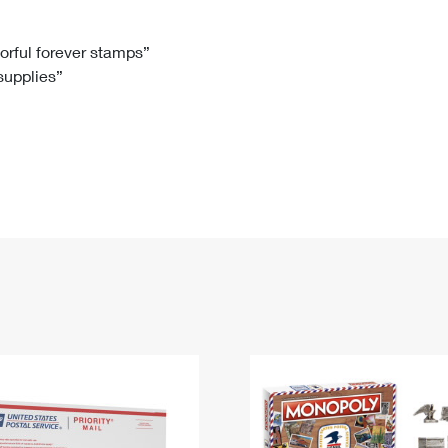
Tracking
Rent or Renew PO Box
Business Supplies
Renew a
Free Boxes
Click-N-Ship
Look Up
 Box
HS Codes
lorful forever stamps”
 supplies”
Transit Time Map