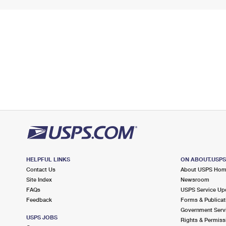
HELPFUL LINKS
ON ABOUT.USP
Contact Us
About USPS Ho
Site Index
Newsroom
FAQs
USPS Service Up
Feedback
Forms & Publicat
Government Serv
USPS JOBS
Rights & Permiss