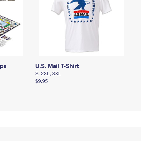
mps
U.S. Mail T-Shirt
S, 2XL, 3XL
$9.95