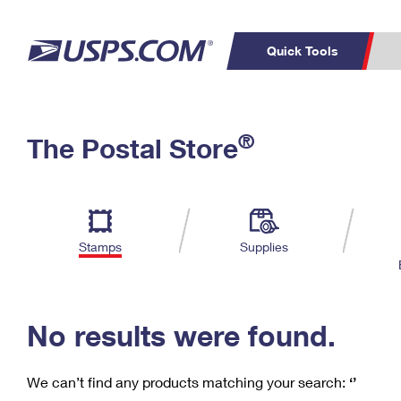
Quick Tools
C
Top Searches
®
The Postal Store
PO BOXES
PASSPORTS
Track a Package
Inf
P
Del
FREE BOXES
L
Stamps
Supplies
P
Schedule a
Calcula
Pickup
No results were found.
We can’t find any products matching your search:
‘’