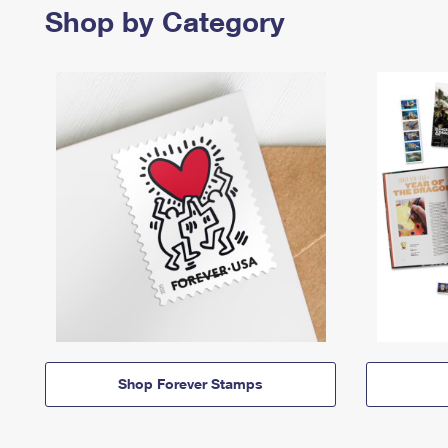
Shop by Category
Shop Forever Stamps