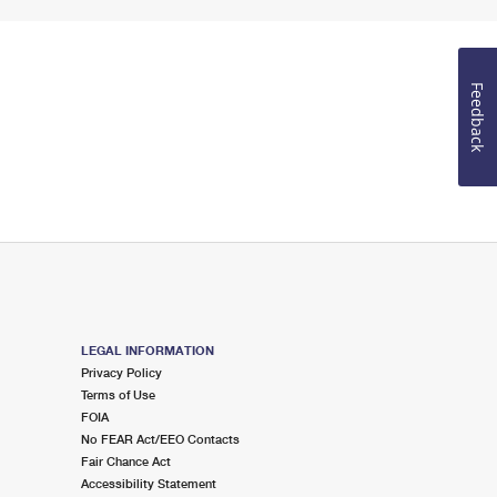
Feedback
LEGAL INFORMATION
Privacy Policy
Terms of Use
FOIA
No FEAR Act/EEO Contacts
Fair Chance Act
Accessibility Statement