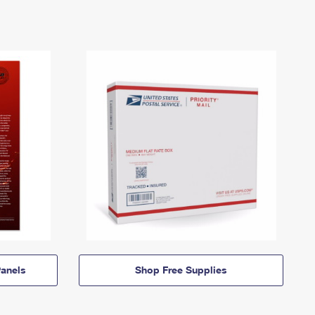
anels
Shop Free Supplies