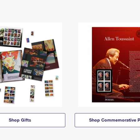
Shop Gifts
Shop Commemorative P