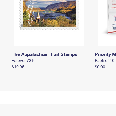
The Appalachian Trail Stamps
Priority M
Forever 73¢
Pack of 10
$10.95
$0.00