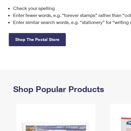
Check your spelling
Change My
Rent/
Address
PO
Enter fewer words, e.g. “forever stamps” rather than “co
Enter similar search words, e.g. “stationery” for “writing
Shop The Postal Store
Shop Popular Products