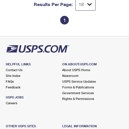
Results Per Page:
1
HELPFUL LINKS
ON ABOUT.USPS.COM
Contact Us
About USPS Home
Site Index
Newsroom
FAQs
USPS Service Updates
Feedback
Forms & Publications
Government Services
USPS JOBS
Rights & Permissions
Careers
OTHER USPS SITES
LEGAL INFORMATION