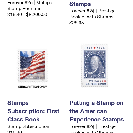
Forever 82¢ | Multiple
Stamps
International Business Shipping
First-Class Mail International
Money Orders
Stamp Formats
Forever 82¢ | Prestige
$16.40 - $8,200.00
Managing Business Mail
Booklet with Stamps
Filing an International Claim
Filing a Claim
$28.95
USPS & Web Tools APIs
Requesting an International Refund
Requesting a Refund
Prices
Stamps
Putting a Stamp on
Subscription: First
the American
Class Book
Experience Stamps
Stamp Subscription
Forever 82¢ | Prestige
$16.40
Booklet with Stamps