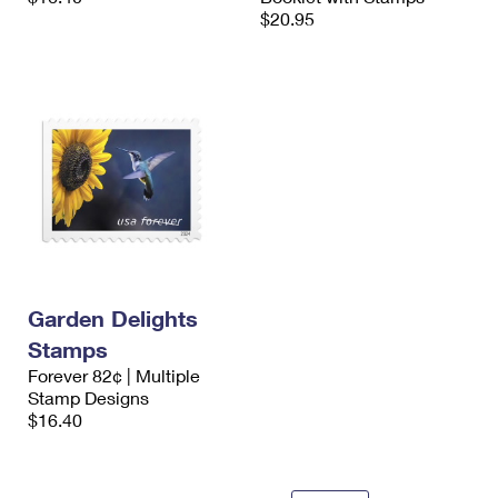
$20.95
Garden Delights
Stamps
Forever 82¢ | Multiple
Stamp Designs
$16.40