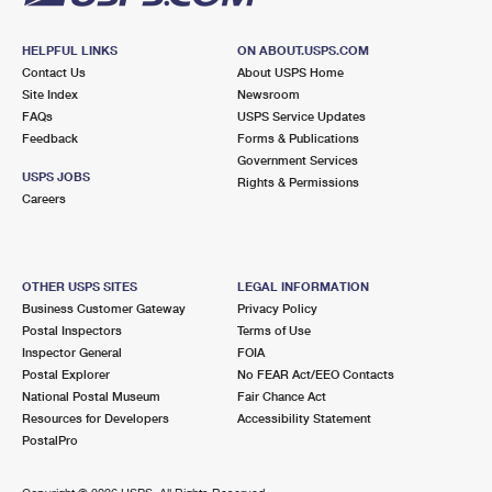
HELPFUL LINKS
ON ABOUT.USPS.COM
Contact Us
About USPS Home
Site Index
Newsroom
FAQs
USPS Service Updates
Feedback
Forms & Publications
Government Services
USPS JOBS
Rights & Permissions
Careers
OTHER USPS SITES
LEGAL INFORMATION
Business Customer Gateway
Privacy Policy
Postal Inspectors
Terms of Use
Inspector General
FOIA
Postal Explorer
No FEAR Act/EEO Contacts
National Postal Museum
Fair Chance Act
Resources for Developers
Accessibility Statement
PostalPro