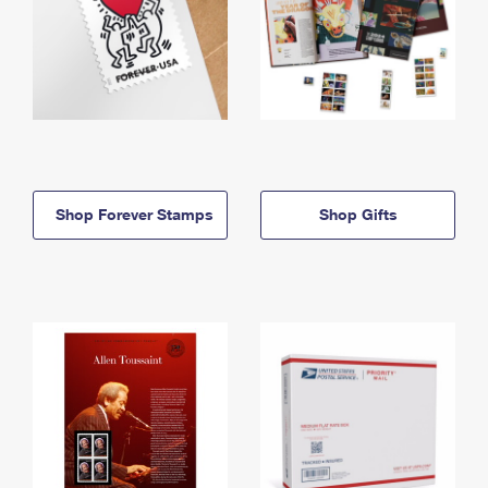
Shop Forever Stamps
Shop Gifts