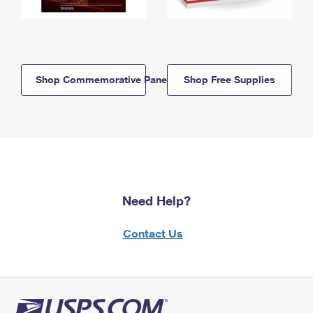
Shop Commemorative Panels
Shop Free Supplies
Need Help?
Contact Us