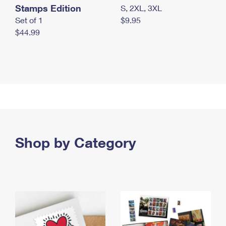
Stamps Edition
S, 2XL, 3XL
Set of 1
$9.95
$44.99
Shop by Category