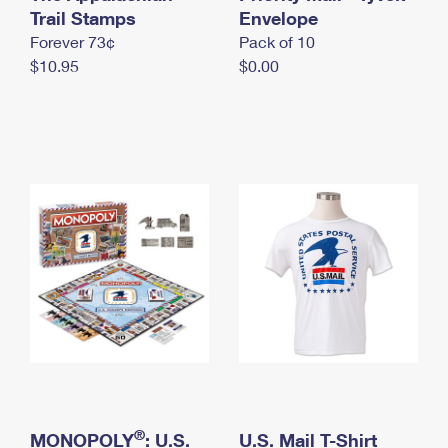
International Business Shipping
Trail Stamps
First-Class Mail International
Envelope
Money Orders
Forever 73¢
Pack of 10
Managing Business Mail
Filing an International Claim
Filing a Claim
$10.95
$0.00
USPS & Web Tools APIs
Requesting an International Refund
Requesting a Refund
Prices
®
MONOPOLY
: U.S.
U.S. Mail T-Shirt