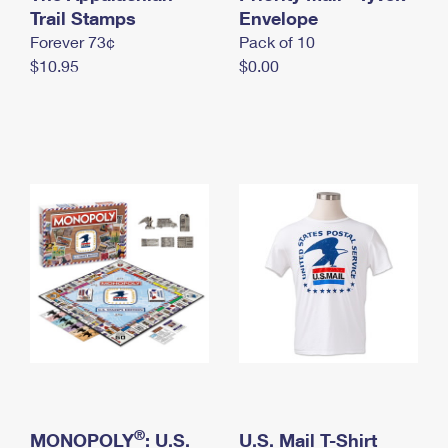
International Business Shipping
Trail Stamps
First-Class Mail International
Envelope
Money Orders
Forever 73¢
Pack of 10
Managing Business Mail
Filing an International Claim
Filing a Claim
$10.95
$0.00
USPS & Web Tools APIs
Requesting an International Refund
Requesting a Refund
Prices
®
MONOPOLY
: U.S.
U.S. Mail T-Shirt