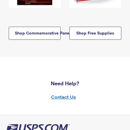
Shop Commemorative Panels
Shop Free Supplies
Need Help?
Contact Us