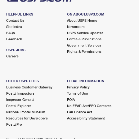
HELPFUL LINKS
ON ABOUT.USPS.COM
Contact Us
About USPS Home
Site Index
Newsroom
FAQs
USPS Service Updates
Feedback
Forms & Publications
Government Services
USPS JOBS
Rights & Permissions
Careers
OTHER USPS SITES
LEGAL INFORMATION
Business Customer Gateway
Privacy Policy
Postal Inspectors
Terms of Use
Inspector General
FOIA
Postal Explorer
No FEAR Act/EEO Contacts
National Postal Museum
Fair Chance Act
Resources for Developers
Accessibility Statement
PostalPro