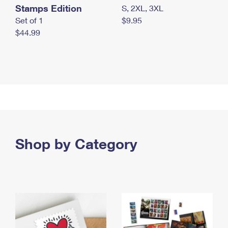
Stamps Edition
S, 2XL, 3XL
Set of 1
$9.95
$44.99
Shop by Category