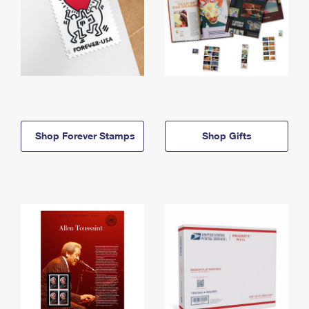
Shop Forever Stamps
Shop Gifts