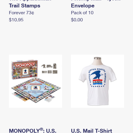
International Business Shipping
Trail Stamps
First-Class Mail International
Envelope
Money Orders
Forever 73¢
Pack of 10
Managing Business Mail
Filing an International Claim
Filing a Claim
$10.95
$0.00
USPS & Web Tools APIs
Requesting an International Refund
Requesting a Refund
Prices
®
MONOPOLY
: U.S.
U.S. Mail T-Shirt