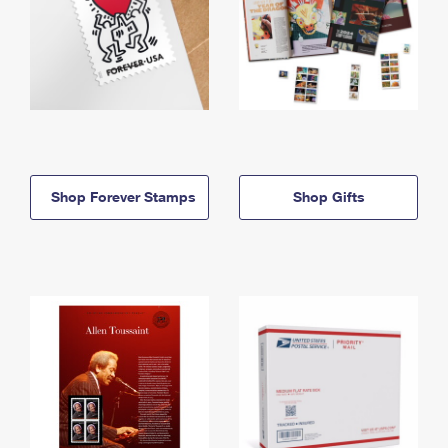
Shop Forever Stamps
Shop Gifts