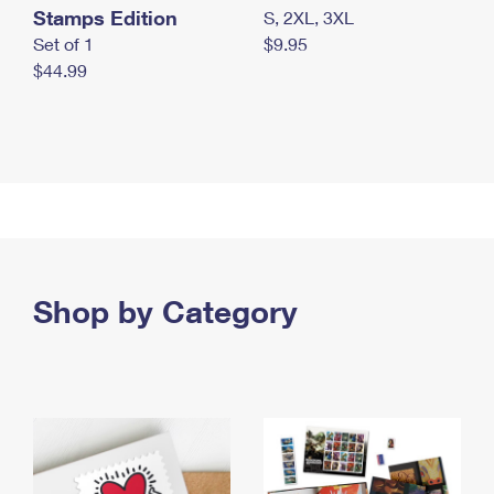
Stamps Edition
S, 2XL, 3XL
Set of 1
$9.95
$44.99
Shop by Category