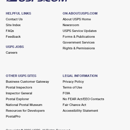
HELPFUL LINKS
ON ABOUT.USPS.COM
Contact Us
About USPS Home
Site Index
Newsroom
FAQs
USPS Service Updates
Feedback
Forms & Publications
Government Services
USPS JOBS
Rights & Permissions
Careers
OTHER USPS SITES
LEGAL INFORMATION
Business Customer Gateway
Privacy Policy
Postal Inspectors
Terms of Use
Inspector General
FOIA
Postal Explorer
No FEAR Act/EEO Contacts
National Postal Museum
Fair Chance Act
Resources for Developers
Accessibility Statement
PostalPro