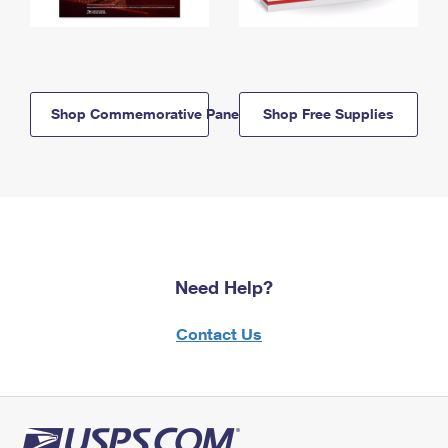
Shop Commemorative Panels
Shop Free Supplies
Need Help?
Contact Us