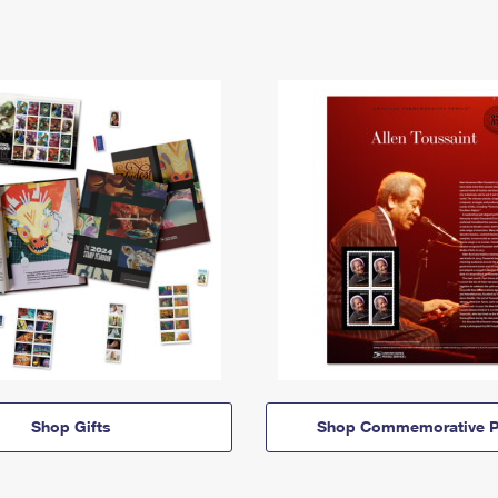
Shop Gifts
Shop Commemorative P