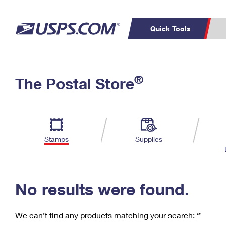
Quick Tools
C
Top Searches
®
The Postal Store
PO BOXES
PASSPORTS
Track a Package
Inf
P
Del
FREE BOXES
L
Stamps
Supplies
P
Schedule a
Calcula
Pickup
No results were found.
We can’t find any products matching your search:
‘’