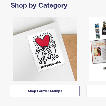
Shop by Category
Shop Forever Stamps