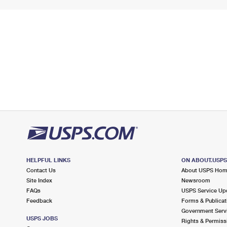
HELPFUL LINKS
ON ABOUT.USP
Contact Us
About USPS Ho
Site Index
Newsroom
FAQs
USPS Service Up
Feedback
Forms & Publicat
Government Serv
USPS JOBS
Rights & Permiss