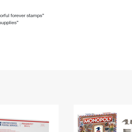
Tracking
Rent or Renew PO Box
Business Supplies
Renew a
Free Boxes
Click-N-Ship
Look Up
 Box
HS Codes
lorful forever stamps”
 supplies”
Transit Time Map