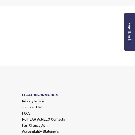
Feedback
LEGAL INFORMATION
Privacy Policy
Terms of Use
FOIA
No FEAR Act/EEO Contacts
Fair Chance Act
Accessibility Statement