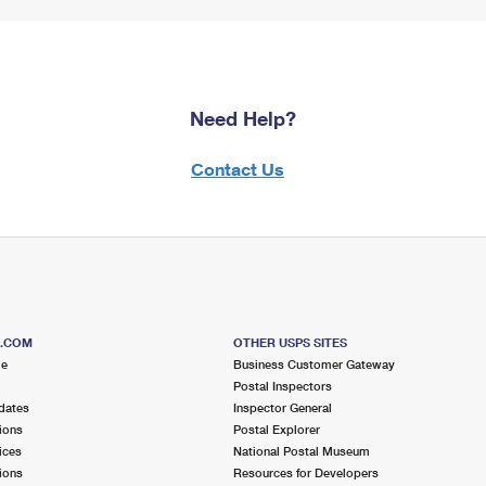
Need Help?
Contact Us
S.COM
OTHER USPS SITES
me
Business Customer Gateway
Postal Inspectors
dates
Inspector General
ions
Postal Explorer
ices
National Postal Museum
ions
Resources for Developers