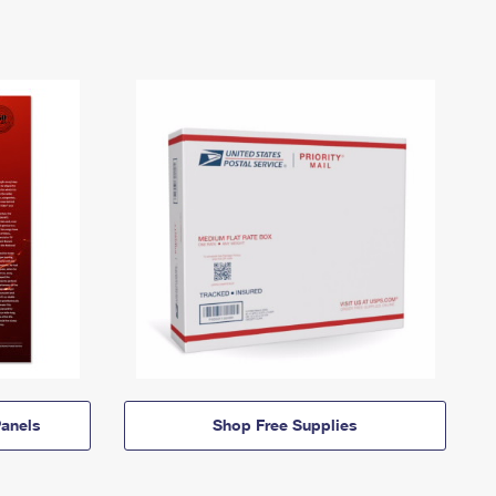
anels
Shop Free Supplies