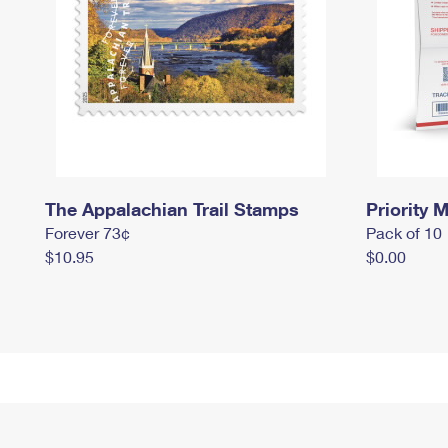
The Appalachian Trail Stamps
Priority M
Forever 73¢
Pack of 10
$10.95
$0.00