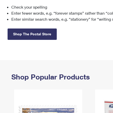
Check your spelling
Change My
Rent/
Address
PO
Enter fewer words, e.g. “forever stamps” rather than “co
Enter similar search words, e.g. “stationery” for “writing
Shop The Postal Store
Shop Popular Products