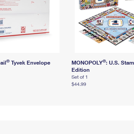
®
®
ail
Tyvek Envelope
MONOPOLY
: U.S. Sta
Edition
Set of 1
$44.99