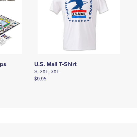
mps
U.S. Mail T-Shirt
S, 2XL, 3XL
$9.95