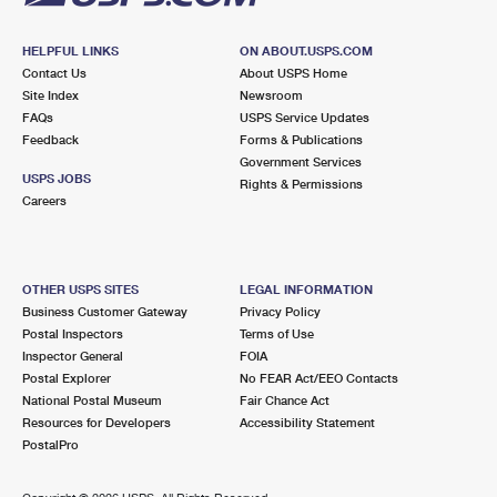
HELPFUL LINKS
ON ABOUT.USPS.COM
Contact Us
About USPS Home
Site Index
Newsroom
FAQs
USPS Service Updates
Feedback
Forms & Publications
Government Services
USPS JOBS
Rights & Permissions
Careers
OTHER USPS SITES
LEGAL INFORMATION
Business Customer Gateway
Privacy Policy
Postal Inspectors
Terms of Use
Inspector General
FOIA
Postal Explorer
No FEAR Act/EEO Contacts
National Postal Museum
Fair Chance Act
Resources for Developers
Accessibility Statement
PostalPro