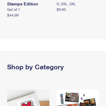
Stamps Edition
S, 2XL, 3XL
Set of 1
$9.95
$44.99
Shop by Category