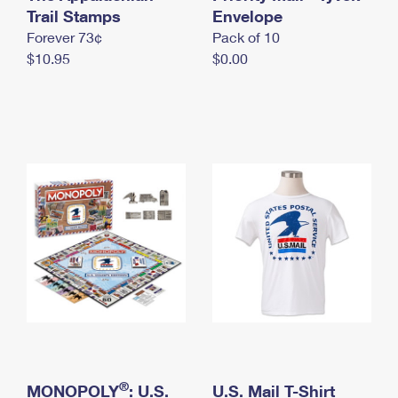
International Business Shipping
Trail Stamps
First-Class Mail International
Envelope
Money Orders
Forever 73¢
Pack of 10
Managing Business Mail
Filing an International Claim
Filing a Claim
$10.95
$0.00
USPS & Web Tools APIs
Requesting an International Refund
Requesting a Refund
Prices
®
MONOPOLY
: U.S.
U.S. Mail T-Shirt