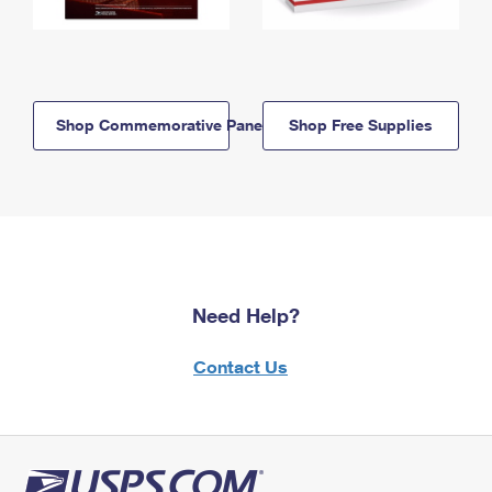
Shop Commemorative Panels
Shop Free Supplies
Need Help?
Contact Us