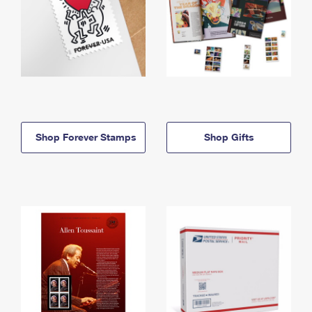
Shop Forever Stamps
Shop Gifts