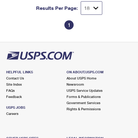
Results Per Page:
1
HELPFUL LINKS
ON ABOUT.USPS.COM
Contact Us
About USPS Home
Site Index
Newsroom
FAQs
USPS Service Updates
Feedback
Forms & Publications
Government Services
USPS JOBS
Rights & Permissions
Careers