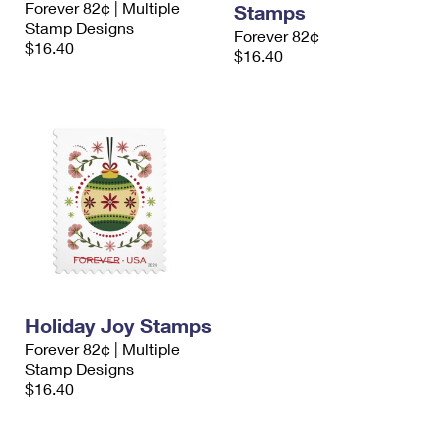
Forever 82¢ | Multiple
Stamps
International Business Shipping
First-Class Mail International
Money Orders
Stamp Designs
Forever 82¢
$16.40
Managing Business Mail
$16.40
Filing an International Claim
Filing a Claim
USPS & Web Tools APIs
Requesting an International Refund
Requesting a Refund
Prices
Holiday Joy Stamps
Forever 82¢ | Multiple
Stamp Designs
$16.40