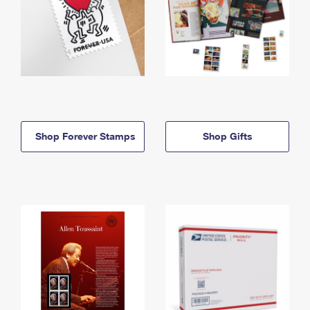
Shop Forever Stamps
Shop Gifts