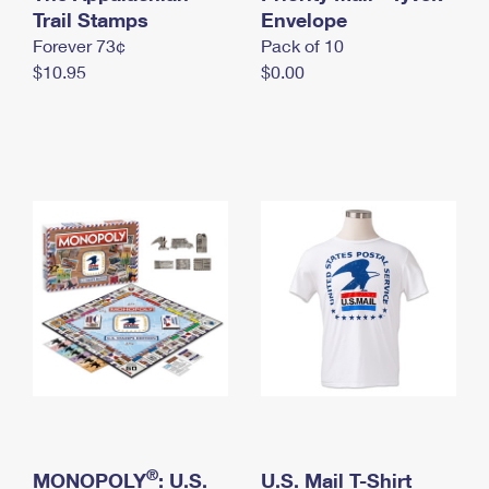
International Business Shipping
Trail Stamps
First-Class Mail International
Envelope
Money Orders
Forever 73¢
Pack of 10
Managing Business Mail
Filing an International Claim
Filing a Claim
$10.95
$0.00
USPS & Web Tools APIs
Requesting an International Refund
Requesting a Refund
Prices
®
MONOPOLY
: U.S.
U.S. Mail T-Shirt