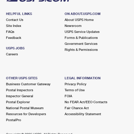
HELPFUL LINKS
ON ABOUT.USPS.COM
Contact Us
About USPS Home
Site Index
Newsroom
FAQs
USPS Service Updates
Feedback
Forms & Publications
Government Services
USPS JOBS
Rights & Permissions
Careers
OTHER USPS SITES
LEGAL INFORMATION
Business Customer Gateway
Privacy Policy
Postal Inspectors
Terms of Use
Inspector General
FOIA
Postal Explorer
No FEAR Act/EEO Contacts
National Postal Museum
Fair Chance Act
Resources for Developers
Accessibility Statement
PostalPro