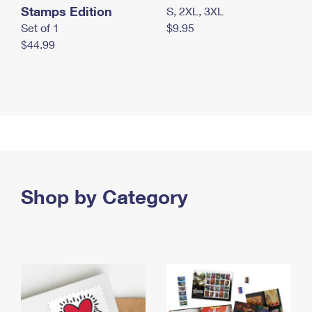
Stamps Edition
S, 2XL, 3XL
Set of 1
$9.95
$44.99
Shop by Category