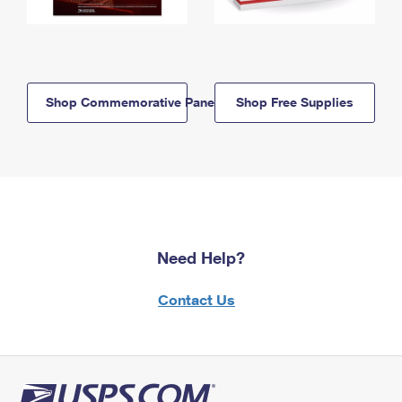
Shop Commemorative Panels
Shop Free Supplies
Need Help?
Contact Us