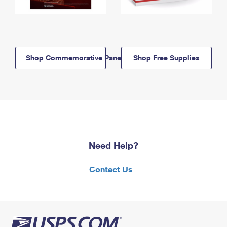
Shop Commemorative Panels
Shop Free Supplies
Need Help?
Contact Us