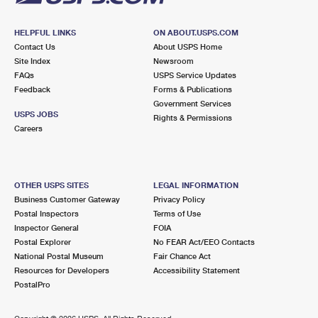
HELPFUL LINKS
ON ABOUT.USPS.COM
Contact Us
About USPS Home
Site Index
Newsroom
FAQs
USPS Service Updates
Feedback
Forms & Publications
Government Services
USPS JOBS
Rights & Permissions
Careers
OTHER USPS SITES
LEGAL INFORMATION
Business Customer Gateway
Privacy Policy
Postal Inspectors
Terms of Use
Inspector General
FOIA
Postal Explorer
No FEAR Act/EEO Contacts
National Postal Museum
Fair Chance Act
Resources for Developers
Accessibility Statement
PostalPro