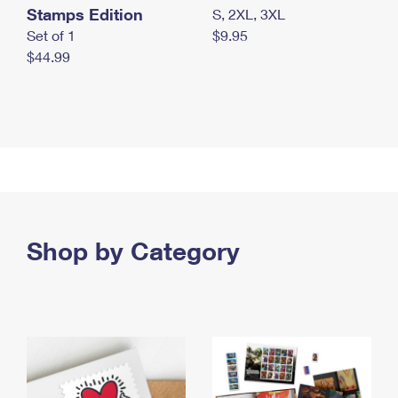
Stamps Edition
S, 2XL, 3XL
Set of 1
$9.95
$44.99
Shop by Category