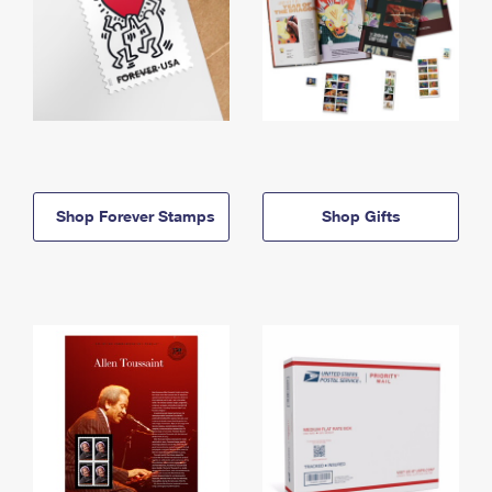
Shop Forever Stamps
Shop Gifts