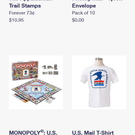
International Business Shipping
Trail Stamps
First-Class Mail International
Envelope
Money Orders
Forever 73¢
Pack of 10
Managing Business Mail
Filing an International Claim
Filing a Claim
$10.95
$0.00
USPS & Web Tools APIs
Requesting an International Refund
Requesting a Refund
Prices
®
MONOPOLY
: U.S.
U.S. Mail T-Shirt