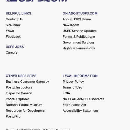
HELPFUL LINKS
ON ABOUT.USPS.COM
Contact Us
About USPS Home
Site Index
Newsroom
FAQs
USPS Service Updates
Feedback
Forms & Publications
Government Services
USPS JOBS
Rights & Permissions
Careers
OTHER USPS SITES
LEGAL INFORMATION
Business Customer Gateway
Privacy Policy
Postal Inspectors
Terms of Use
Inspector General
FOIA
Postal Explorer
No FEAR Act/EEO Contacts
National Postal Museum
Fair Chance Act
Resources for Developers
Accessibility Statement
PostalPro