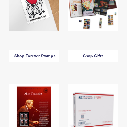
Shop Forever Stamps
Shop Gifts