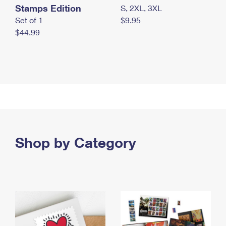
Stamps Edition
S, 2XL, 3XL
Set of 1
$9.95
$44.99
Shop by Category