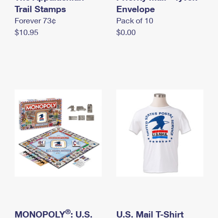
International Business Shipping
Trail Stamps
First-Class Mail International
Envelope
Money Orders
Forever 73¢
Pack of 10
Managing Business Mail
Filing an International Claim
Filing a Claim
$10.95
$0.00
USPS & Web Tools APIs
Requesting an International Refund
Requesting a Refund
Prices
®
MONOPOLY
: U.S.
U.S. Mail T-Shirt