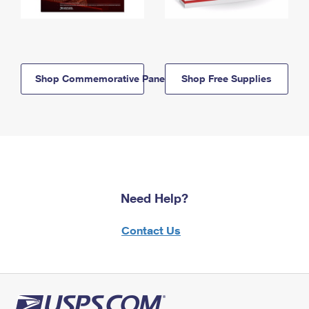
Shop Commemorative Panels
Shop Free Supplies
Need Help?
Contact Us