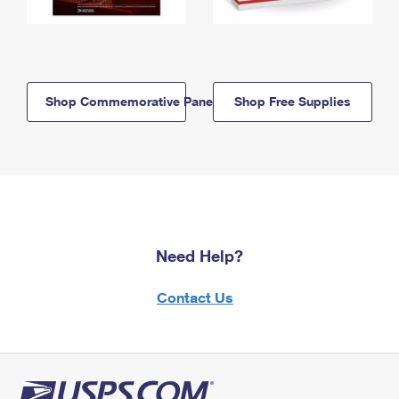
Shop Commemorative Panels
Shop Free Supplies
Need Help?
Contact Us