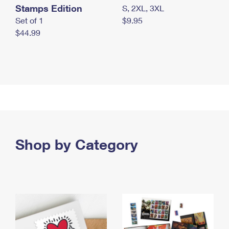
Stamps Edition
S, 2XL, 3XL
Set of 1
$9.95
$44.99
Shop by Category