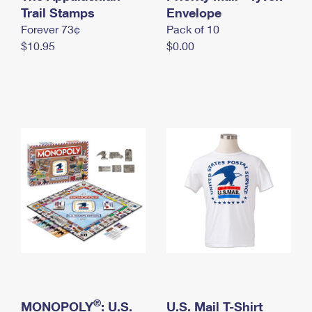
International Business Shipping
Trail Stamps
First-Class Mail International
Envelope
Money Orders
Forever 73¢
Pack of 10
Managing Business Mail
Filing an International Claim
Filing a Claim
$10.95
$0.00
USPS & Web Tools APIs
Requesting an International Refund
Requesting a Refund
Prices
®
MONOPOLY
: U.S.
U.S. Mail T-Shirt