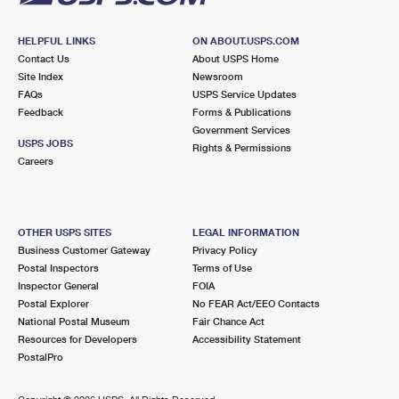
HELPFUL LINKS
ON ABOUT.USPS.COM
Contact Us
About USPS Home
Site Index
Newsroom
FAQs
USPS Service Updates
Feedback
Forms & Publications
Government Services
USPS JOBS
Rights & Permissions
Careers
OTHER USPS SITES
LEGAL INFORMATION
Business Customer Gateway
Privacy Policy
Postal Inspectors
Terms of Use
Inspector General
FOIA
Postal Explorer
No FEAR Act/EEO Contacts
National Postal Museum
Fair Chance Act
Resources for Developers
Accessibility Statement
PostalPro