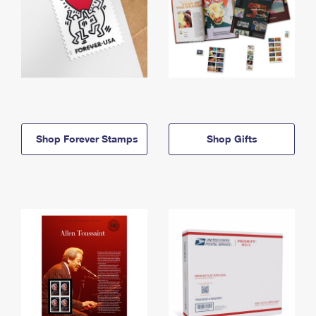
Shop Forever Stamps
Shop Gifts