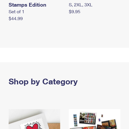
Stamps Edition
S, 2XL, 3XL
Set of 1
$9.95
$44.99
Shop by Category