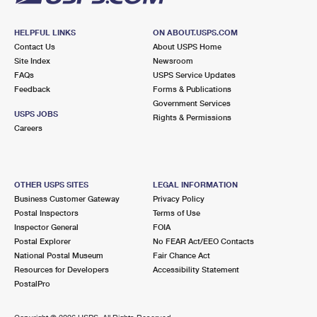
HELPFUL LINKS
ON ABOUT.USPS.COM
Contact Us
About USPS Home
Site Index
Newsroom
FAQs
USPS Service Updates
Feedback
Forms & Publications
Government Services
USPS JOBS
Rights & Permissions
Careers
OTHER USPS SITES
LEGAL INFORMATION
Business Customer Gateway
Privacy Policy
Postal Inspectors
Terms of Use
Inspector General
FOIA
Postal Explorer
No FEAR Act/EEO Contacts
National Postal Museum
Fair Chance Act
Resources for Developers
Accessibility Statement
PostalPro