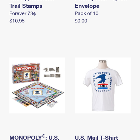
International Business Shipping
Trail Stamps
First-Class Mail International
Envelope
Money Orders
Forever 73¢
Pack of 10
Managing Business Mail
Filing an International Claim
Filing a Claim
$10.95
$0.00
USPS & Web Tools APIs
Requesting an International Refund
Requesting a Refund
Prices
®
MONOPOLY
: U.S.
U.S. Mail T-Shirt