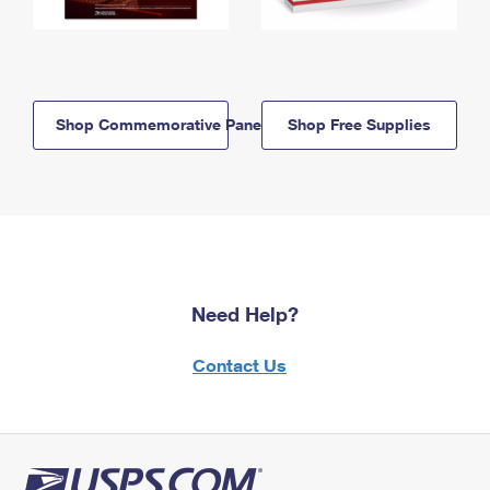
Shop Commemorative Panels
Shop Free Supplies
Need Help?
Contact Us