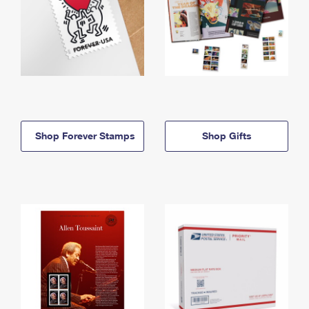
Shop Forever Stamps
Shop Gifts