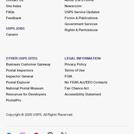
International Business Shipping
First-Class Mail International
Site Index
Money Orders
Newsroom
FAQs
USPS Service Updates
Managing Business Mail
Filing an International Claim
Feedback
Forms & Publications
Filing a Claim
Government Services
USPS & Web Tools APIs
USPS JOBS
Requesting an International Refund
Rights & Permissions
Requesting a Refund
Careers
Prices
OTHER USPS SITES
LEGAL INFORMATION
Business Customer Gateway
Privacy Policy
Postal Inspectors
Terms of Use
Inspector General
FOIA
Postal Explorer
No FEAR Act/EEO Contacts
National Postal Museum
Fair Chance Act
Resources for Developers
Accessibility Statement
PostalPro
Copyright ©
2026 USPS. All Rights Reserved.