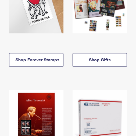
Shop Forever Stamps
Shop Gifts