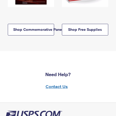
Shop Commemorative Panels
Shop Free Supplies
Need Help?
Contact Us