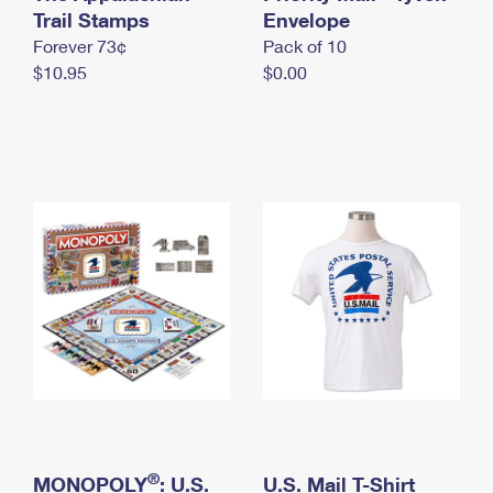
International Business Shipping
Trail Stamps
First-Class Mail International
Envelope
Money Orders
Forever 73¢
Pack of 10
Managing Business Mail
Filing an International Claim
Filing a Claim
$10.95
$0.00
USPS & Web Tools APIs
Requesting an International Refund
Requesting a Refund
Prices
®
MONOPOLY
: U.S.
U.S. Mail T-Shirt