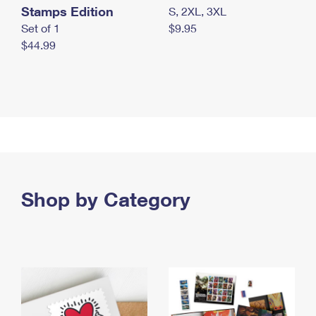
Stamps Edition
S, 2XL, 3XL
Set of 1
$9.95
$44.99
Shop by Category