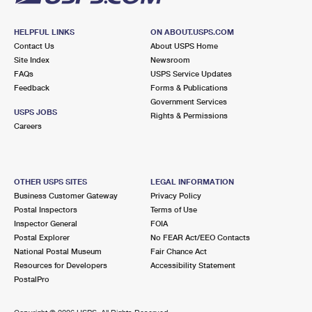
HELPFUL LINKS
ON ABOUT.USPS.COM
Contact Us
About USPS Home
Site Index
Newsroom
FAQs
USPS Service Updates
Feedback
Forms & Publications
Government Services
USPS JOBS
Rights & Permissions
Careers
OTHER USPS SITES
LEGAL INFORMATION
Business Customer Gateway
Privacy Policy
Postal Inspectors
Terms of Use
Inspector General
FOIA
Postal Explorer
No FEAR Act/EEO Contacts
National Postal Museum
Fair Chance Act
Resources for Developers
Accessibility Statement
PostalPro