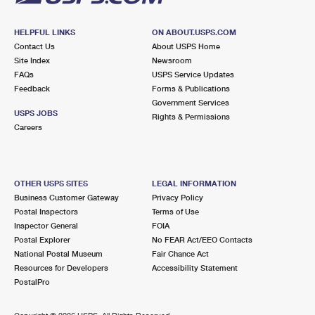
HELPFUL LINKS
ON ABOUT.USPS.COM
Contact Us
About USPS Home
Site Index
Newsroom
FAQs
USPS Service Updates
Feedback
Forms & Publications
Government Services
USPS JOBS
Rights & Permissions
Careers
OTHER USPS SITES
LEGAL INFORMATION
Business Customer Gateway
Privacy Policy
Postal Inspectors
Terms of Use
Inspector General
FOIA
Postal Explorer
No FEAR Act/EEO Contacts
National Postal Museum
Fair Chance Act
Resources for Developers
Accessibility Statement
PostalPro