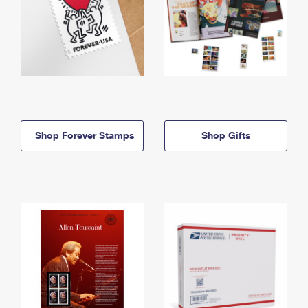
Shop Forever Stamps
Shop Gifts