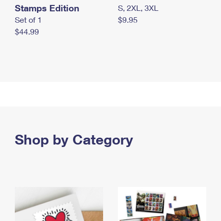
Stamps Edition
S, 2XL, 3XL
Set of 1
$9.95
$44.99
Shop by Category