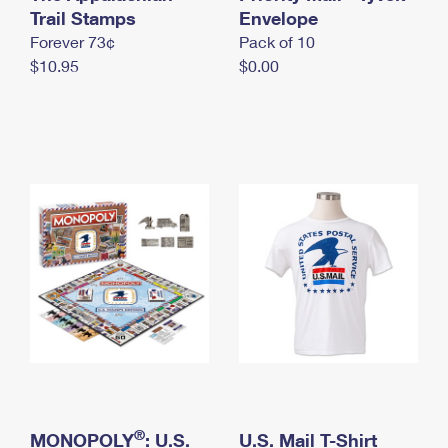
International Business Shipping
Trail Stamps
First-Class Mail International
Envelope
Money Orders
Forever 73¢
Pack of 10
Managing Business Mail
Filing an International Claim
Filing a Claim
$10.95
$0.00
USPS & Web Tools APIs
Requesting an International Refund
Requesting a Refund
Prices
®
MONOPOLY
: U.S.
U.S. Mail T-Shirt