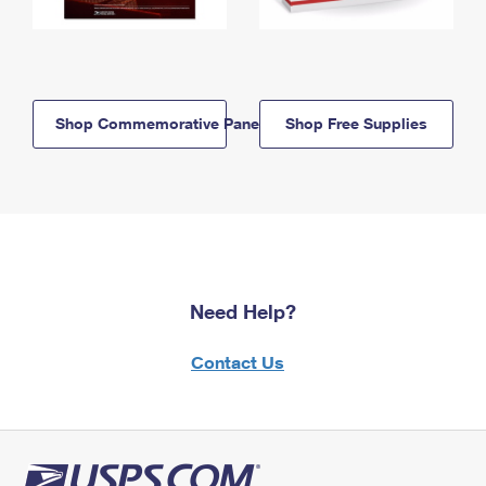
Shop Commemorative Panels
Shop Free Supplies
Need Help?
Contact Us