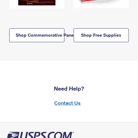
Shop Commemorative Panels
Shop Free Supplies
Need Help?
Contact Us