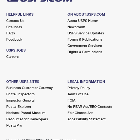
HELPFUL LINKS
ON ABOUT.USPS.COM
Contact Us
About USPS Home
Site Index
Newsroom
FAQs
USPS Service Updates
Feedback
Forms & Publications
Government Services
USPS JOBS
Rights & Permissions
Careers
OTHER USPS SITES
LEGAL INFORMATION
Business Customer Gateway
Privacy Policy
Postal Inspectors
Terms of Use
Inspector General
FOIA
Postal Explorer
No FEAR Act/EEO Contacts
National Postal Museum
Fair Chance Act
Resources for Developers
Accessibility Statement
PostalPro