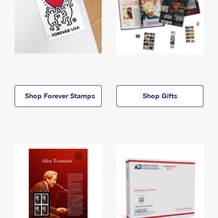
Shop Forever Stamps
Shop Gifts