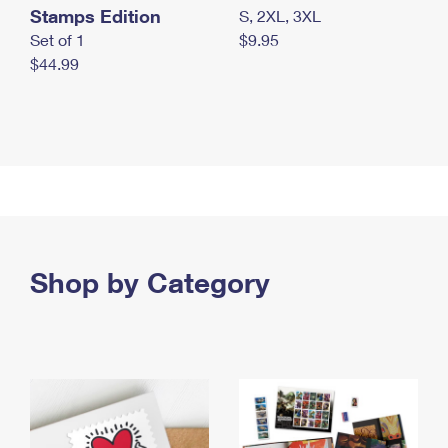
Stamps Edition
S, 2XL, 3XL
Set of 1
$9.95
$44.99
Shop by Category