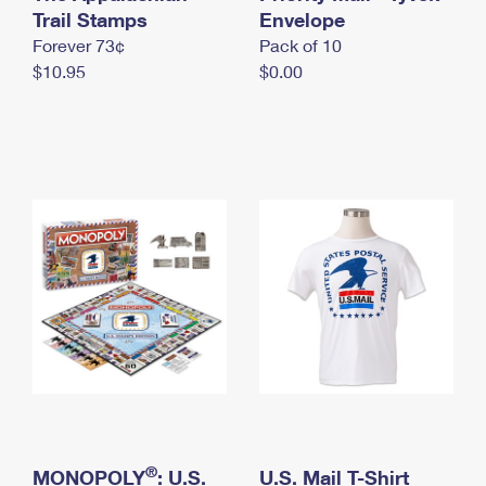
International Business Shipping
Trail Stamps
First-Class Mail International
Envelope
Money Orders
Forever 73¢
Pack of 10
Managing Business Mail
Filing an International Claim
Filing a Claim
$10.95
$0.00
USPS & Web Tools APIs
Requesting an International Refund
Requesting a Refund
Prices
®
MONOPOLY
: U.S.
U.S. Mail T-Shirt