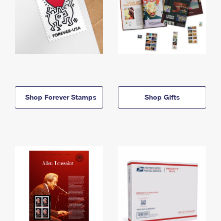
Shop Forever Stamps
Shop Gifts