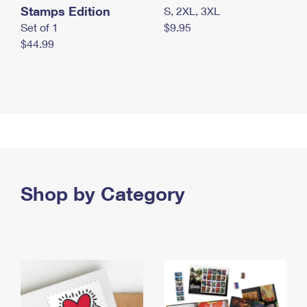
Stamps Edition
S, 2XL, 3XL
Set of 1
$9.95
$44.99
Shop by Category