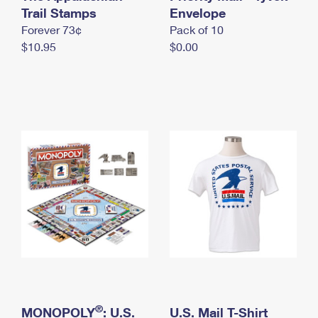
International Business Shipping
Trail Stamps
First-Class Mail International
Envelope
Money Orders
Forever 73¢
Pack of 10
Managing Business Mail
Filing an International Claim
Filing a Claim
$10.95
$0.00
USPS & Web Tools APIs
Requesting an International Refund
Requesting a Refund
Prices
®
MONOPOLY
: U.S.
U.S. Mail T-Shirt