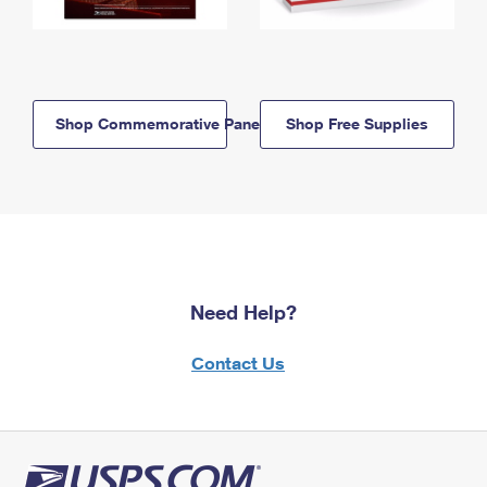
Shop Commemorative Panels
Shop Free Supplies
Need Help?
Contact Us