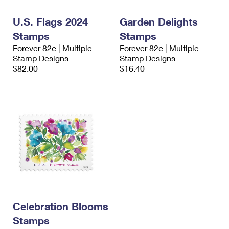
International Business Shipping
First-Class Mail International
Money Orders
U.S. Flags 2024
Garden Delights
Managing Business Mail
Filing an International Claim
Filing a Claim
Stamps
Stamps
Forever 82¢ | Multiple
Forever 82¢ | Multiple
USPS & Web Tools APIs
Requesting an International Refund
Requesting a Refund
Stamp Designs
Stamp Designs
$82.00
$16.40
Prices
Celebration Blooms
Stamps