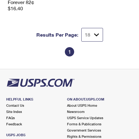
Forever 82¢
$16.40
Results Per Page:
1
HELPFUL LINKS
ON ABOUT.USPS.COM
Contact Us
About USPS Home
Site Index
Newsroom
FAQs
USPS Service Updates
Feedback
Forms & Publications
Government Services
USPS JOBS
Rights & Permissions