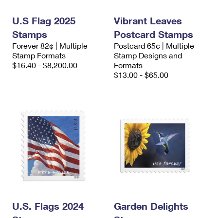
International Business Shipping
First-Class Mail International
Money Orders
U.S Flag 2025
Vibrant Leaves
Managing Business Mail
Filing an International Claim
Filing a Claim
Stamps
Postcard Stamps
Forever 82¢ | Multiple
Postcard 65¢ | Multiple
USPS & Web Tools APIs
Requesting an International Refund
Requesting a Refund
Stamp Formats
Stamp Designs and
$16.40 - $8,200.00
Formats
Prices
$13.00 - $65.00
U.S. Flags 2024
Garden Delights