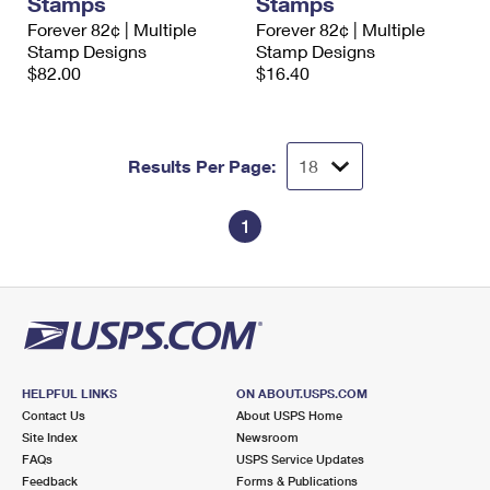
Stamps
Stamps
Forever 82¢ | Multiple
Forever 82¢ | Multiple
Stamp Designs
Stamp Designs
$82.00
$16.40
Results Per Page:
1
HELPFUL LINKS
ON ABOUT.USPS.COM
Contact Us
About USPS Home
Site Index
Newsroom
FAQs
USPS Service Updates
Feedback
Forms & Publications