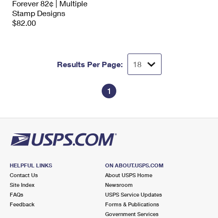
Forever 82¢ | Multiple
Stamp Designs
$82.00
Results Per Page:
1
HELPFUL LINKS
ON ABOUT.USPS.COM
Contact Us
About USPS Home
Site Index
Newsroom
FAQs
USPS Service Updates
Feedback
Forms & Publications
Government Services