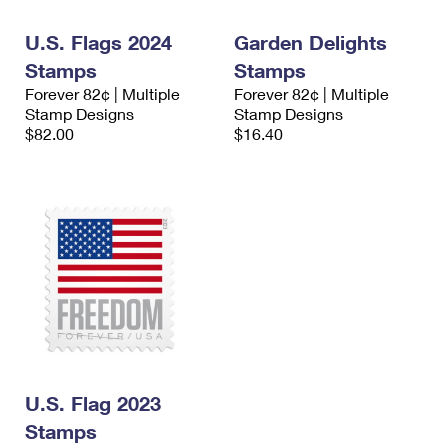
International Business Shipping
First-Class Mail International
Money Orders
U.S. Flags 2024
Garden Delights
Managing Business Mail
Filing an International Claim
Filing a Claim
Stamps
Stamps
Forever 82¢ | Multiple
Forever 82¢ | Multiple
USPS & Web Tools APIs
Requesting an International Refund
Requesting a Refund
Stamp Designs
Stamp Designs
$82.00
$16.40
Prices
U.S. Flag 2023
Stamps