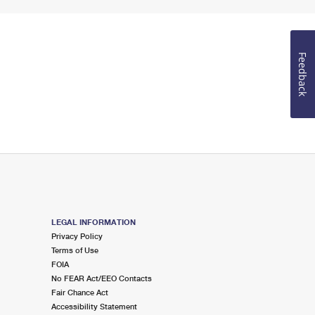
Feedback
LEGAL INFORMATION
Privacy Policy
Terms of Use
FOIA
No FEAR Act/EEO Contacts
Fair Chance Act
Accessibility Statement