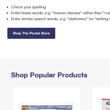
Check your spelling
Change My
Rent/
Address
PO
Enter fewer words, e.g. “forever stamps” rather than “co
Enter similar search words, e.g. “stationery” for “writing
Shop The Postal Store
Shop Popular Products