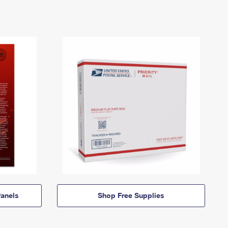
anels
Shop Free Supplies