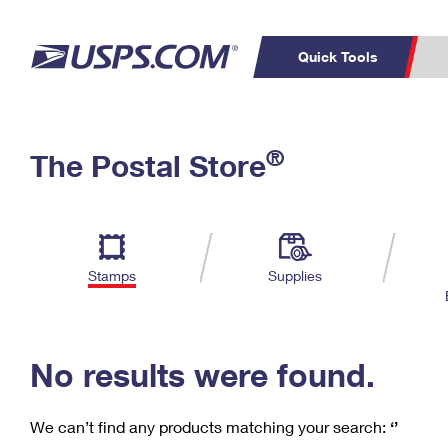
Quick Tools
C
Top Searches
®
The Postal Store
PO BOXES
PASSPORTS
Track a Package
Inf
P
Del
FREE BOXES
L
Stamps
Supplies
P
Schedule a
Calcula
Pickup
No results were found.
We can’t find any products matching your search:
‘’