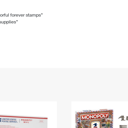
Tracking
Rent or Renew PO Box
Business Supplies
Renew a
Free Boxes
Click-N-Ship
Look Up
 Box
HS Codes
lorful forever stamps”
 supplies”
Transit Time Map