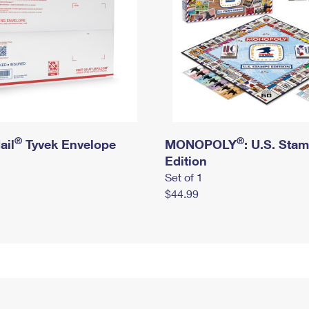
®
®
ail
Tyvek Envelope
MONOPOLY
: U.S. Sta
Edition
Set of 1
$44.99