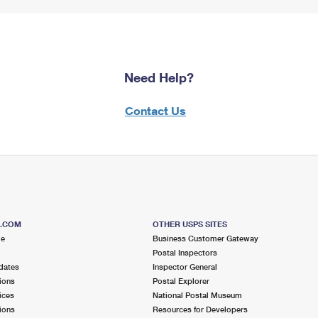
Need Help?
Contact Us
S.COM
OTHER USPS SITES
me
Business Customer Gateway
Postal Inspectors
dates
Inspector General
ions
Postal Explorer
ices
National Postal Museum
ions
Resources for Developers