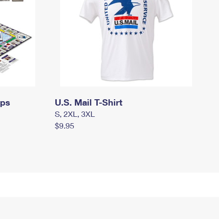
mps
U.S. Mail T-Shirt
S, 2XL, 3XL
$9.95