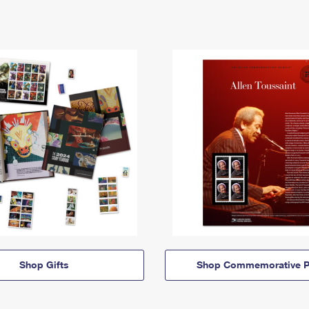
Shop Gifts
Shop Commemorative P