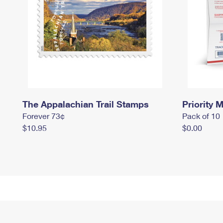
The Appalachian Trail Stamps
Priority M
Forever 73¢
Pack of 10
$10.95
$0.00