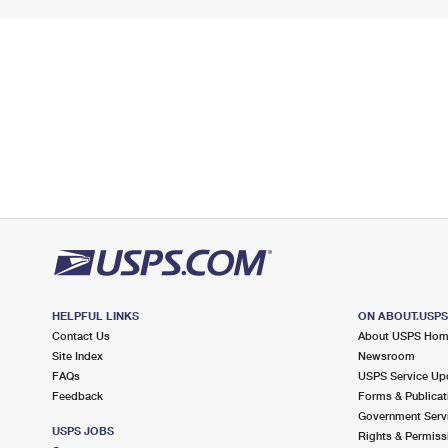
HELPFUL LINKS
ON ABOUT.USP
Contact Us
About USPS Ho
Site Index
Newsroom
FAQs
USPS Service Up
Feedback
Forms & Publicat
Government Serv
USPS JOBS
Rights & Permiss