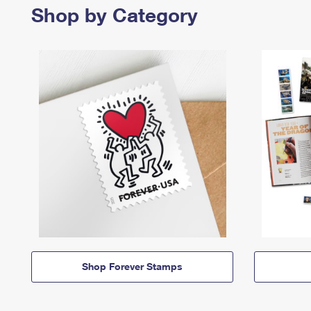
Shop by Category
Shop Forever Stamps