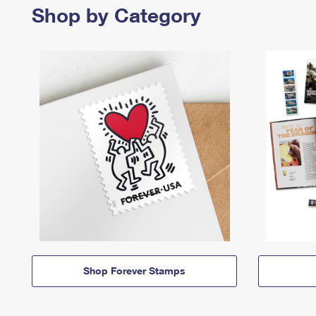
Shop by Category
Shop Forever Stamps