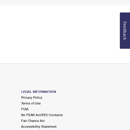
Feedback
LEGAL INFORMATION
Privacy Policy
Terms of Use
FOIA
No FEAR Act/EEO Contacts
Fair Chance Act
Accessibility Statement