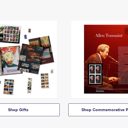
Shop Gifts
Shop Commemorative P