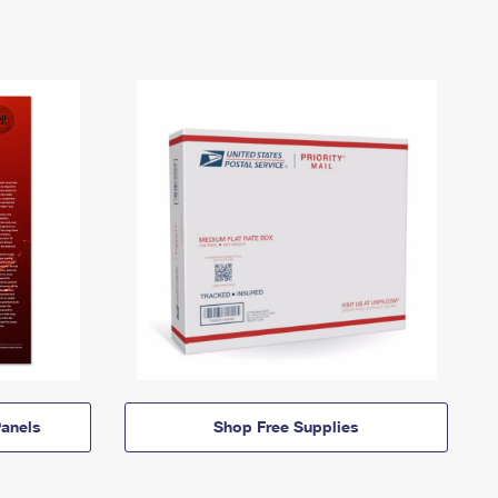
anels
Shop Free Supplies