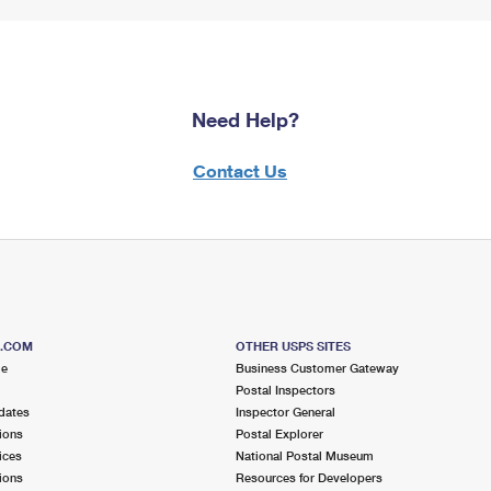
Need Help?
Contact Us
S.COM
OTHER USPS SITES
me
Business Customer Gateway
Postal Inspectors
dates
Inspector General
ions
Postal Explorer
ices
National Postal Museum
ions
Resources for Developers