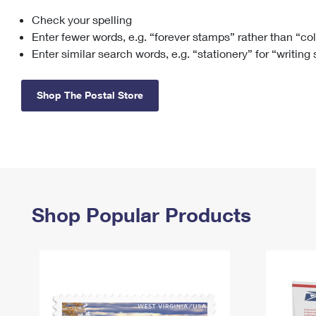
Check your spelling
Change My
Rent/
Address
PO
Enter fewer words, e.g. “forever stamps” rather than “co
Enter similar search words, e.g. “stationery” for “writing
Shop The Postal Store
Shop Popular Products