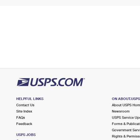
HELPFUL LINKS
ON ABOUT.USP
Contact Us
About USPS Ho
Site Index
Newsroom
FAQs
USPS Service Up
Feedback
Forms & Publicat
Government Serv
USPS JOBS
Rights & Permiss