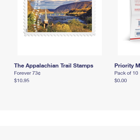
The Appalachian Trail Stamps
Priority M
Forever 73¢
Pack of 10
$10.95
$0.00