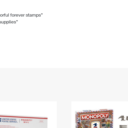
Tracking
Rent or Renew PO Box
Business Supplies
Renew a
Free Boxes
Click-N-Ship
Look Up
 Box
HS Codes
lorful forever stamps”
 supplies”
Transit Time Map