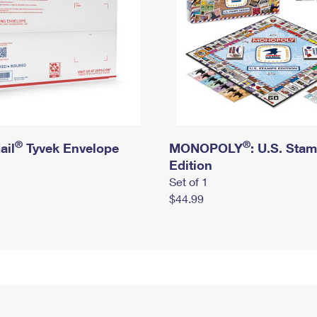
®
®
ail
Tyvek Envelope
MONOPOLY
: U.S. Sta
Edition
Set of 1
$44.99