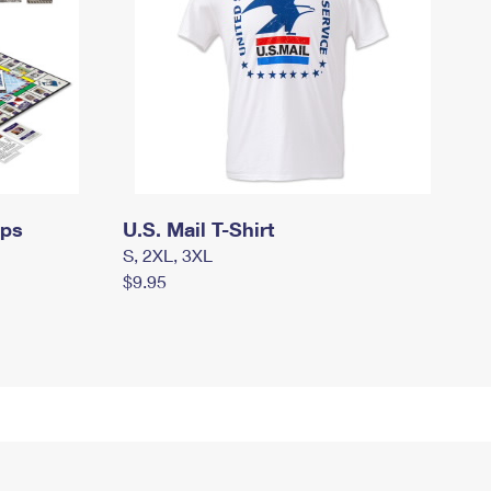
mps
U.S. Mail T-Shirt
S, 2XL, 3XL
$9.95