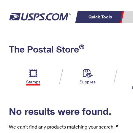
Quick Tools
C
Top Searches
®
The Postal Store
PO BOXES
PASSPORTS
Track a Package
Inf
P
Del
FREE BOXES
L
Stamps
Supplies
P
Schedule a
Calcula
Pickup
No results were found.
We can’t find any products matching your search:
‘’