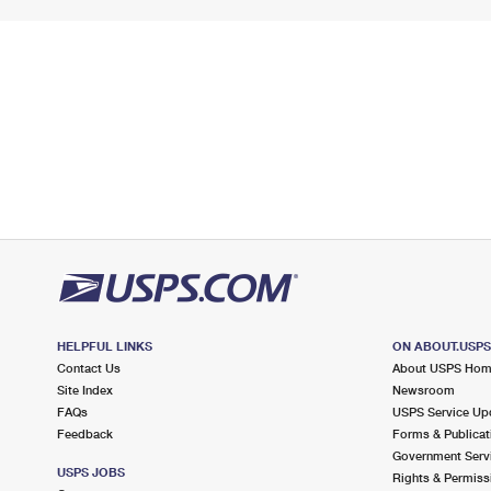
HELPFUL LINKS
ON ABOUT.USP
Contact Us
About USPS Ho
Site Index
Newsroom
FAQs
USPS Service Up
Feedback
Forms & Publicat
Government Serv
USPS JOBS
Rights & Permiss