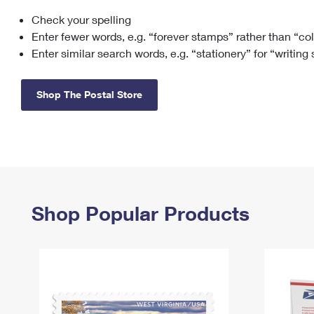
Check your spelling
Change My
Rent/
Address
PO
Enter fewer words, e.g. “forever stamps” rather than “co
Enter similar search words, e.g. “stationery” for “writing
Shop The Postal Store
Shop Popular Products