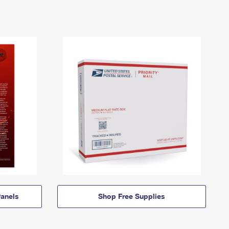
anels
Shop Free Supplies