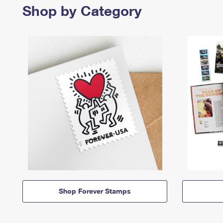
Shop by Category
Shop Forever Stamps