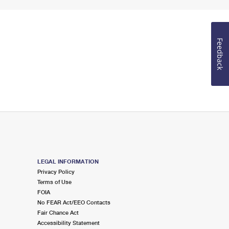
Feedback
LEGAL INFORMATION
Privacy Policy
Terms of Use
FOIA
No FEAR Act/EEO Contacts
Fair Chance Act
Accessibility Statement