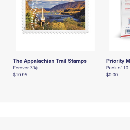
The Appalachian Trail Stamps
Priority M
Forever 73¢
Pack of 10
$10.95
$0.00