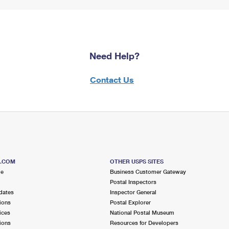
Need Help?
Contact Us
S.COM
OTHER USPS SITES
me
Business Customer Gateway
Postal Inspectors
dates
Inspector General
ions
Postal Explorer
ices
National Postal Museum
ions
Resources for Developers