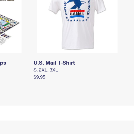
mps
U.S. Mail T-Shirt
S, 2XL, 3XL
$9.95