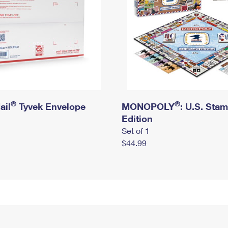
®
®
ail
Tyvek Envelope
MONOPOLY
: U.S. Sta
Edition
Set of 1
$44.99