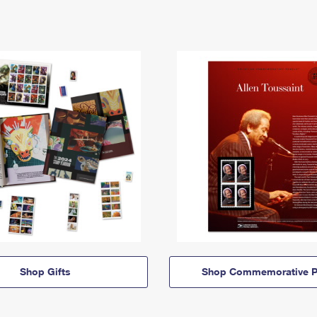
Shop Gifts
Shop Commemorative P