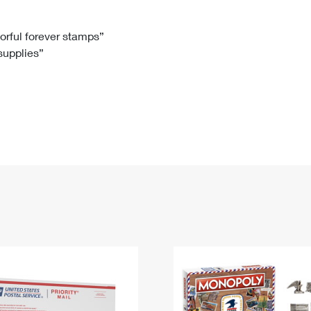
Tracking
Rent or Renew PO Box
Business Supplies
Renew a
Free Boxes
Click-N-Ship
Look Up
 Box
HS Codes
lorful forever stamps”
 supplies”
Transit Time Map