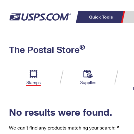
Quick Tools
C
Top Searches
®
The Postal Store
PO BOXES
PASSPORTS
Track a Package
Inf
P
Del
FREE BOXES
L
Stamps
Supplies
P
Schedule a
Calcula
Pickup
No results were found.
We can’t find any products matching your search:
‘’