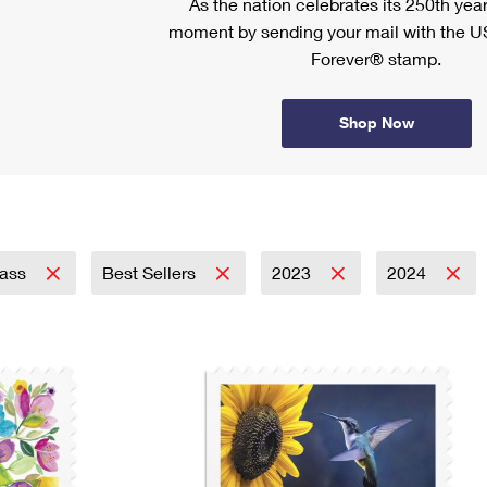
As the nation celebrates its 250th year
moment by sending your mail with the U
Forever® stamp.
Shop Now
lass
Best Sellers
2023
2024