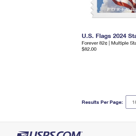
U.S. Flags 2024 S
Forever 82¢ | Multiple S
$82.00
Results Per Page: