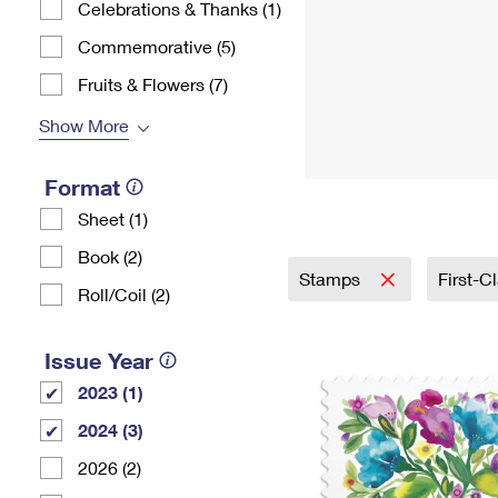
Celebrations & Thanks (1)
Commemorative (5)
Fruits & Flowers (7)
Show More
Format
Sheet (1)
Book (2)
Stamps
First-C
Roll/Coil (2)
Issue Year
2023 (1)
2024 (3)
2026 (2)