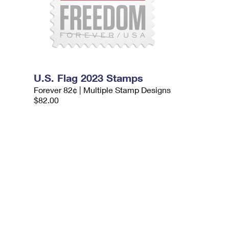
U.S. Flag 2023 Stamps
Forever 82¢ | Multiple Stamp Designs
$82.00