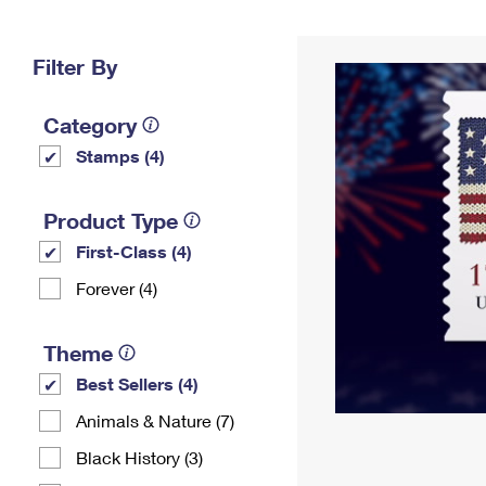
Change My
Rent/
Address
PO
Filter By
Category
Stamps (4)
Product Type
First-Class (4)
Forever (4)
Theme
Best Sellers (4)
Animals & Nature (7)
Black History (3)