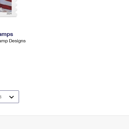
tamps
tamp Designs