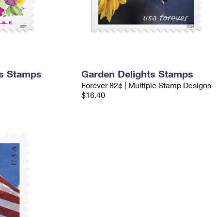
ms Stamps
Garden Delights Stamps
Forever 82¢ | Multiple Stamp Designs
$16.40