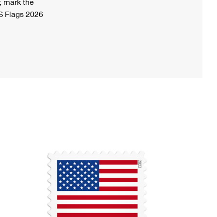
, mark the
S Flags 2026