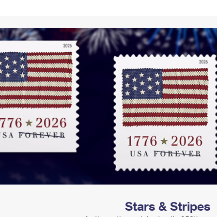
Tracking
Rent or Renew PO Box
Business Supplies
Renew a
Free Boxes
Click-N-Ship
Look Up
 Box
HS Codes
Transit Time Map
Stars & Stripes