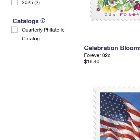
2025 (2)
Catalogs
Quarterly Philatelic
Catalog
Celebration Bloo
Forever 82¢
$16.40