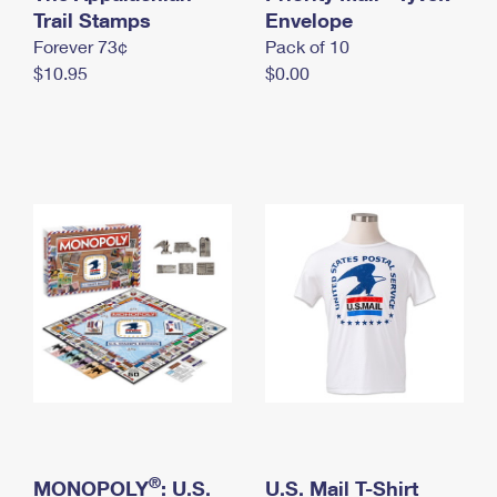
International Business Shipping
Trail Stamps
First-Class Mail International
Envelope
Money Orders
Forever 73¢
Pack of 10
Managing Business Mail
Filing an International Claim
Filing a Claim
$10.95
$0.00
USPS & Web Tools APIs
Requesting an International Refund
Requesting a Refund
Prices
®
MONOPOLY
: U.S.
U.S. Mail T-Shirt