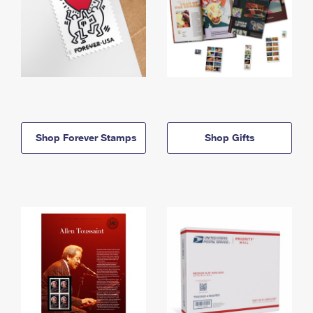
Shop Forever Stamps
Shop Gifts