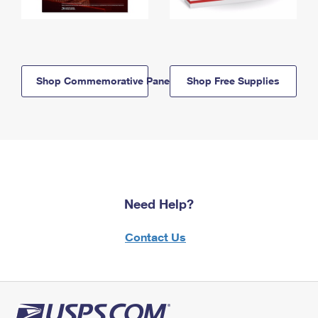
Shop Commemorative Panels
Shop Free Supplies
Need Help?
Contact Us