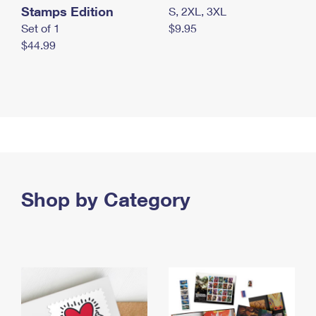
Stamps Edition
S, 2XL, 3XL
Set of 1
$9.95
$44.99
Shop by Category