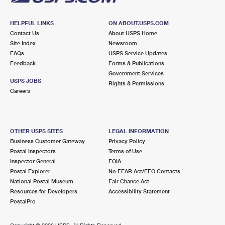
HELPFUL LINKS
ON ABOUT.USPS.COM
Contact Us
About USPS Home
Site Index
Newsroom
FAQs
USPS Service Updates
Feedback
Forms & Publications
Government Services
USPS JOBS
Rights & Permissions
Careers
OTHER USPS SITES
LEGAL INFORMATION
Business Customer Gateway
Privacy Policy
Postal Inspectors
Terms of Use
Inspector General
FOIA
Postal Explorer
No FEAR Act/EEO Contacts
National Postal Museum
Fair Chance Act
Resources for Developers
Accessibility Statement
PostalPro