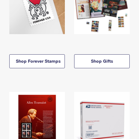
Shop Forever Stamps
Shop Gifts