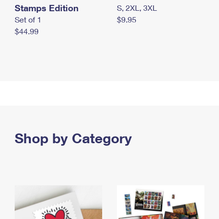
Stamps Edition
S, 2XL, 3XL
Set of 1
$9.95
$44.99
Shop by Category