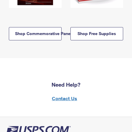
Shop Commemorative Panels
Shop Free Supplies
Need Help?
Contact Us