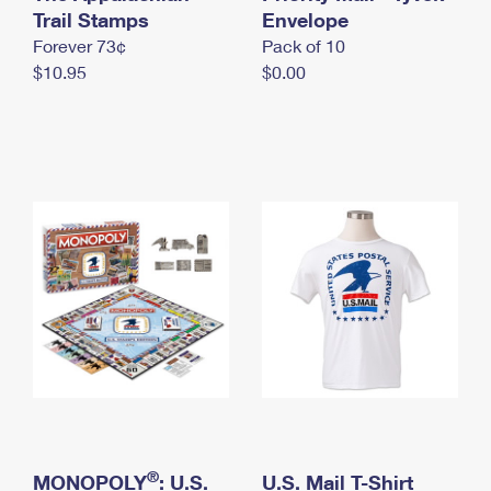
International Business Shipping
Trail Stamps
First-Class Mail International
Envelope
Money Orders
Forever 73¢
Pack of 10
Managing Business Mail
Filing an International Claim
Filing a Claim
$10.95
$0.00
USPS & Web Tools APIs
Requesting an International Refund
Requesting a Refund
Prices
®
MONOPOLY
: U.S.
U.S. Mail T-Shirt