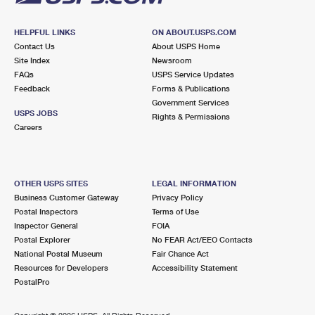
HELPFUL LINKS
ON ABOUT.USPS.COM
Contact Us
About USPS Home
Site Index
Newsroom
FAQs
USPS Service Updates
Feedback
Forms & Publications
Government Services
USPS JOBS
Rights & Permissions
Careers
OTHER USPS SITES
LEGAL INFORMATION
Business Customer Gateway
Privacy Policy
Postal Inspectors
Terms of Use
Inspector General
FOIA
Postal Explorer
No FEAR Act/EEO Contacts
National Postal Museum
Fair Chance Act
Resources for Developers
Accessibility Statement
PostalPro