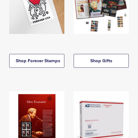
Shop Forever Stamps
Shop Gifts