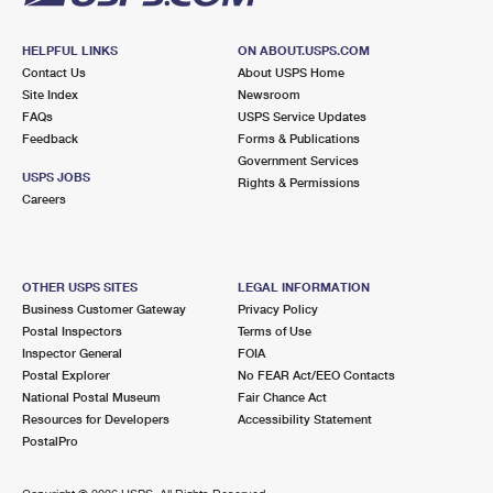
HELPFUL LINKS
ON ABOUT.USPS.COM
Contact Us
About USPS Home
Site Index
Newsroom
FAQs
USPS Service Updates
Feedback
Forms & Publications
Government Services
USPS JOBS
Rights & Permissions
Careers
OTHER USPS SITES
LEGAL INFORMATION
Business Customer Gateway
Privacy Policy
Postal Inspectors
Terms of Use
Inspector General
FOIA
Postal Explorer
No FEAR Act/EEO Contacts
National Postal Museum
Fair Chance Act
Resources for Developers
Accessibility Statement
PostalPro