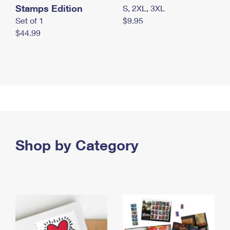
Stamps Edition
S, 2XL, 3XL
Set of 1
$9.95
$44.99
Shop by Category