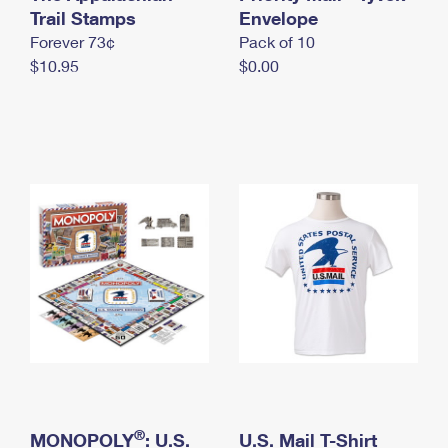
International Business Shipping
Trail Stamps
First-Class Mail International
Envelope
Money Orders
Forever 73¢
Pack of 10
Managing Business Mail
Filing an International Claim
Filing a Claim
$10.95
$0.00
USPS & Web Tools APIs
Requesting an International Refund
Requesting a Refund
Prices
®
MONOPOLY
: U.S.
U.S. Mail T-Shirt