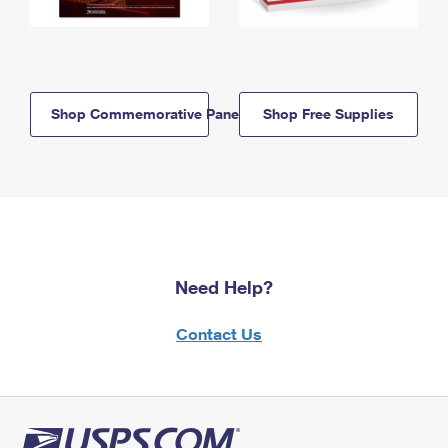
Shop Commemorative Panels
Shop Free Supplies
Need Help?
Contact Us