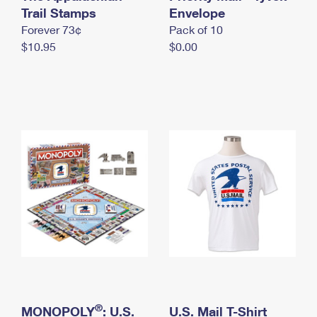
International Business Shipping
Trail Stamps
First-Class Mail International
Envelope
Money Orders
Forever 73¢
Pack of 10
Managing Business Mail
Filing an International Claim
Filing a Claim
$10.95
$0.00
USPS & Web Tools APIs
Requesting an International Refund
Requesting a Refund
Prices
®
MONOPOLY
: U.S.
U.S. Mail T-Shirt