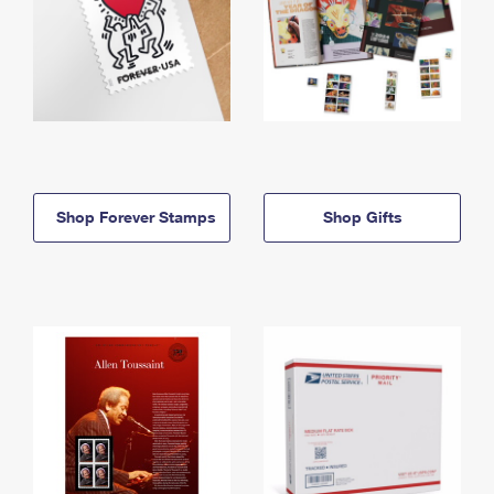
Shop Forever Stamps
Shop Gifts