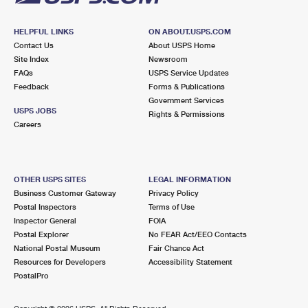
HELPFUL LINKS
ON ABOUT.USPS.COM
Contact Us
About USPS Home
Site Index
Newsroom
FAQs
USPS Service Updates
Feedback
Forms & Publications
Government Services
USPS JOBS
Rights & Permissions
Careers
OTHER USPS SITES
LEGAL INFORMATION
Business Customer Gateway
Privacy Policy
Postal Inspectors
Terms of Use
Inspector General
FOIA
Postal Explorer
No FEAR Act/EEO Contacts
National Postal Museum
Fair Chance Act
Resources for Developers
Accessibility Statement
PostalPro