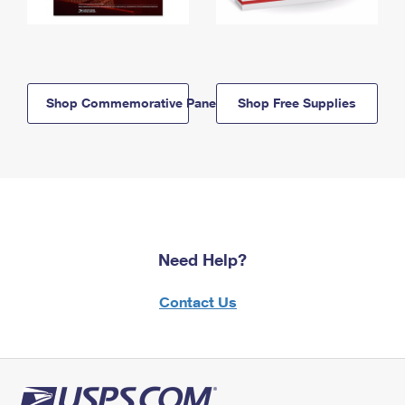
Shop Commemorative Panels
Shop Free Supplies
Need Help?
Contact Us