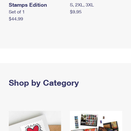
Stamps Edition
S, 2XL, 3XL
Set of 1
$9.95
$44.99
Shop by Category