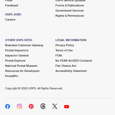
FAQs
USPS Service Updates
Feedback
Forms & Publications
Government Services
USPS JOBS
Rights & Permissions
Careers
OTHER USPS SITES
LEGAL INFORMATION
Business Customer Gateway
Privacy Policy
Postal Inspectors
Terms of Use
Inspector General
FOIA
Postal Explorer
No FEAR Act/EEO Contacts
National Postal Museum
Fair Chance Act
Resources for Developers
Accessibility Statement
PostalPro
Copyright ©
2026 USPS. All Rights Reserved.