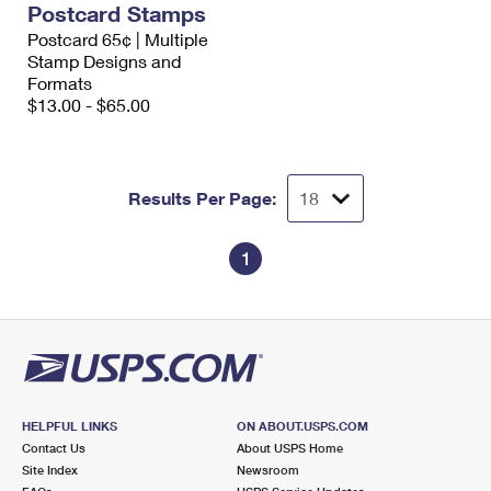
Postcard Stamps
International Business Shipping
First-Class Mail International
Money Orders
Postcard 65¢ | Multiple
Managing Business Mail
Stamp Designs and
Filing an International Claim
Filing a Claim
Formats
USPS & Web Tools APIs
$13.00 - $65.00
Requesting an International Refund
Requesting a Refund
Prices
Results Per Page:
1
HELPFUL LINKS
ON ABOUT.USPS.COM
Contact Us
About USPS Home
Site Index
Newsroom