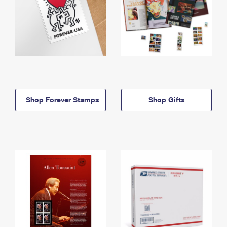
Shop Forever Stamps
Shop Gifts