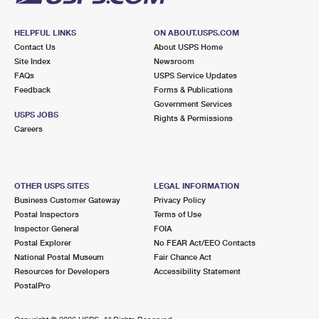
HELPFUL LINKS
ON ABOUT.USPS.COM
Contact Us
About USPS Home
Site Index
Newsroom
FAQs
USPS Service Updates
Feedback
Forms & Publications
Government Services
USPS JOBS
Rights & Permissions
Careers
OTHER USPS SITES
LEGAL INFORMATION
Business Customer Gateway
Privacy Policy
Postal Inspectors
Terms of Use
Inspector General
FOIA
Postal Explorer
No FEAR Act/EEO Contacts
National Postal Museum
Fair Chance Act
Resources for Developers
Accessibility Statement
PostalPro