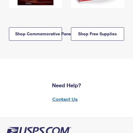
Shop Commemorative Panels
Shop Free Supplies
Need Help?
Contact Us