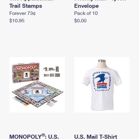
International Business Shipping
Trail Stamps
First-Class Mail International
Envelope
Money Orders
Forever 73¢
Pack of 10
Managing Business Mail
Filing an International Claim
Filing a Claim
$10.95
$0.00
USPS & Web Tools APIs
Requesting an International Refund
Requesting a Refund
Prices
®
MONOPOLY
: U.S.
U.S. Mail T-Shirt