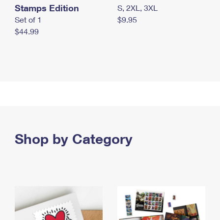
Stamps Edition
S, 2XL, 3XL
Set of 1
$9.95
$44.99
Shop by Category