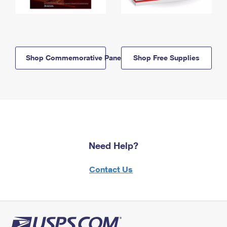
Shop Commemorative Panels
Shop Free Supplies
Need Help?
Contact Us