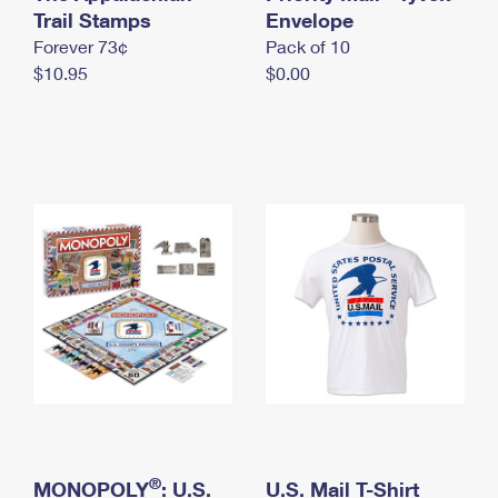
International Business Shipping
Trail Stamps
First-Class Mail International
Envelope
Money Orders
Forever 73¢
Pack of 10
Managing Business Mail
Filing an International Claim
Filing a Claim
$10.95
$0.00
USPS & Web Tools APIs
Requesting an International Refund
Requesting a Refund
Prices
®
MONOPOLY
: U.S.
U.S. Mail T-Shirt