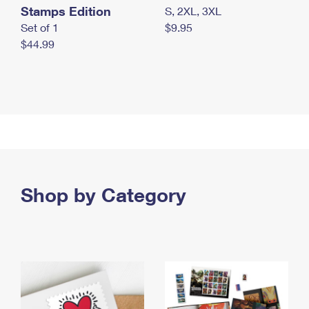
Stamps Edition
S, 2XL, 3XL
Set of 1
$9.95
$44.99
Shop by Category