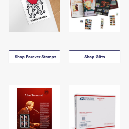
Shop Forever Stamps
Shop Gifts