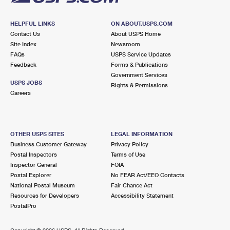
HELPFUL LINKS
ON ABOUT.USPS.COM
Contact Us
About USPS Home
Site Index
Newsroom
FAQs
USPS Service Updates
Feedback
Forms & Publications
Government Services
USPS JOBS
Rights & Permissions
Careers
OTHER USPS SITES
LEGAL INFORMATION
Business Customer Gateway
Privacy Policy
Postal Inspectors
Terms of Use
Inspector General
FOIA
Postal Explorer
No FEAR Act/EEO Contacts
National Postal Museum
Fair Chance Act
Resources for Developers
Accessibility Statement
PostalPro