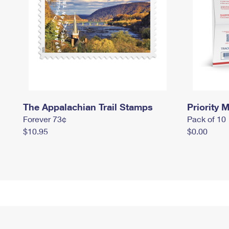
The Appalachian Trail Stamps
Priority M
Forever 73¢
Pack of 10
$10.95
$0.00