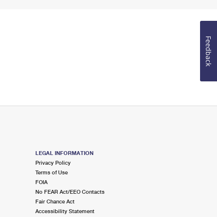
Feedback
LEGAL INFORMATION
Privacy Policy
Terms of Use
FOIA
No FEAR Act/EEO Contacts
Fair Chance Act
Accessibility Statement