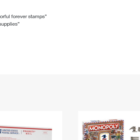
Tracking
Rent or Renew PO Box
Business Supplies
Renew a
Free Boxes
Click-N-Ship
Look Up
 Box
HS Codes
lorful forever stamps”
 supplies”
Transit Time Map