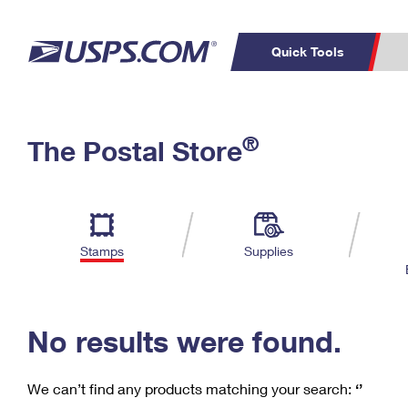
Quick Tools
C
Top Searches
®
The Postal Store
PO BOXES
PASSPORTS
Track a Package
Inf
P
Del
FREE BOXES
L
Stamps
Supplies
P
Schedule a
Calcula
Pickup
No results were found.
We can’t find any products matching your search:
‘’