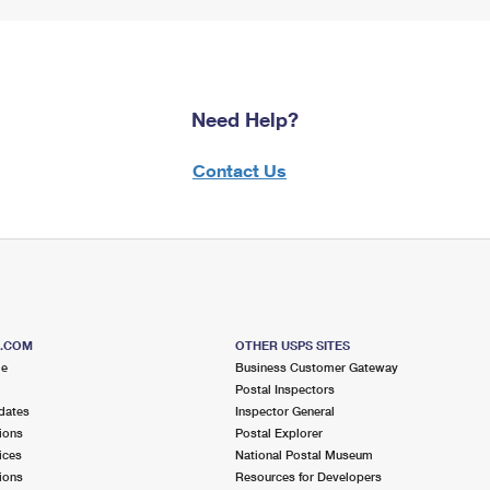
Need Help?
Contact Us
S.COM
OTHER USPS SITES
me
Business Customer Gateway
Postal Inspectors
dates
Inspector General
ions
Postal Explorer
ices
National Postal Museum
ions
Resources for Developers