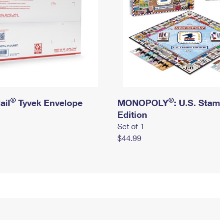
®
®
ail
Tyvek Envelope
MONOPOLY
: U.S. Sta
Edition
Set of 1
$44.99