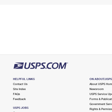
HELPFUL LINKS
ON ABOUT.USP
Contact Us
About USPS Ho
Site Index
Newsroom
FAQs
USPS Service Up
Feedback
Forms & Publicat
Government Serv
USPS JOBS
Rights & Permiss