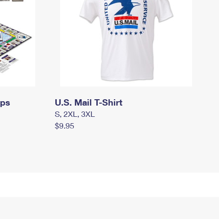
mps
U.S. Mail T-Shirt
S, 2XL, 3XL
$9.95