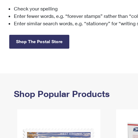
Check your spelling
Change My
Rent/
Address
PO
Enter fewer words, e.g. “forever stamps” rather than “co
Enter similar search words, e.g. “stationery” for “writing
Shop The Postal Store
Shop Popular Products