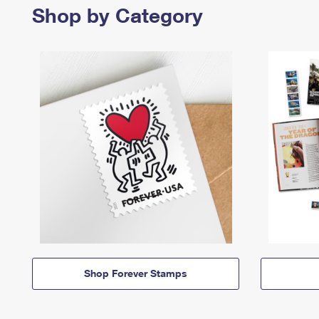
Shop by Category
Shop Forever Stamps