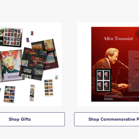
Shop Gifts
Shop Commemorative P