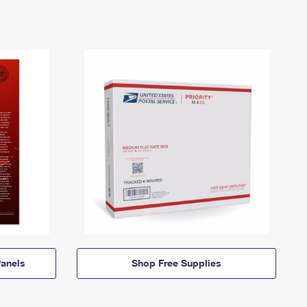
anels
Shop Free Supplies