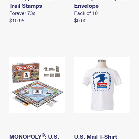
International Business Shipping
Trail Stamps
First-Class Mail International
Envelope
Money Orders
Forever 73¢
Pack of 10
Managing Business Mail
Filing an International Claim
Filing a Claim
$10.95
$0.00
USPS & Web Tools APIs
Requesting an International Refund
Requesting a Refund
Prices
®
MONOPOLY
: U.S.
U.S. Mail T-Shirt