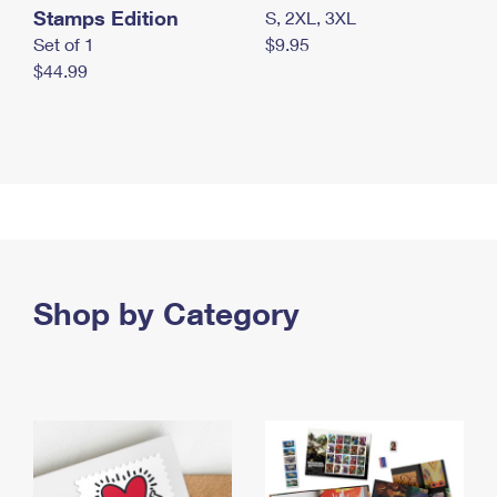
Stamps Edition
S, 2XL, 3XL
Set of 1
$9.95
$44.99
Shop by Category