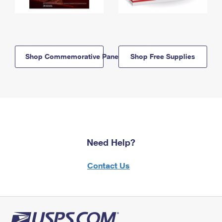
Shop Commemorative Panels
Shop Free Supplies
Need Help?
Contact Us