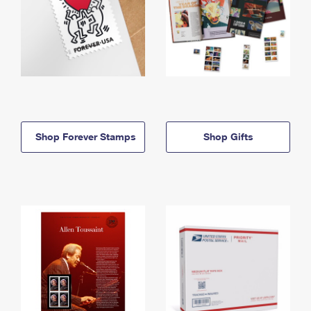
Shop Forever Stamps
Shop Gifts