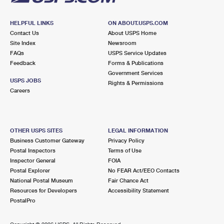
HELPFUL LINKS
ON ABOUT.USPS.COM
Contact Us
About USPS Home
Site Index
Newsroom
FAQs
USPS Service Updates
Feedback
Forms & Publications
Government Services
USPS JOBS
Rights & Permissions
Careers
OTHER USPS SITES
LEGAL INFORMATION
Business Customer Gateway
Privacy Policy
Postal Inspectors
Terms of Use
Inspector General
FOIA
Postal Explorer
No FEAR Act/EEO Contacts
National Postal Museum
Fair Chance Act
Resources for Developers
Accessibility Statement
PostalPro