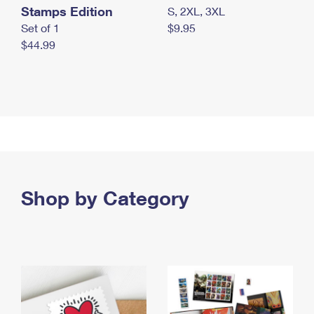
Stamps Edition
S, 2XL, 3XL
Set of 1
$9.95
$44.99
Shop by Category