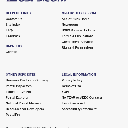
HELPFUL LINKS
ON ABOUT.USPS.COM
Contact Us
About USPS Home
Site Index
Newsroom
FAQs
USPS Service Updates
Feedback
Forms & Publications
Government Services
USPS JOBS
Rights & Permissions
Careers
OTHER USPS SITES
LEGAL INFORMATION
Business Customer Gateway
Privacy Policy
Postal Inspectors
Terms of Use
Inspector General
FOIA
Postal Explorer
No FEAR Act/EEO Contacts
National Postal Museum
Fair Chance Act
Resources for Developers
Accessibility Statement
PostalPro