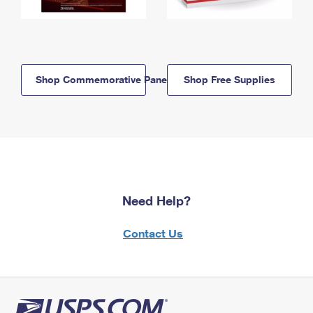
Shop Commemorative Panels
Shop Free Supplies
Need Help?
Contact Us