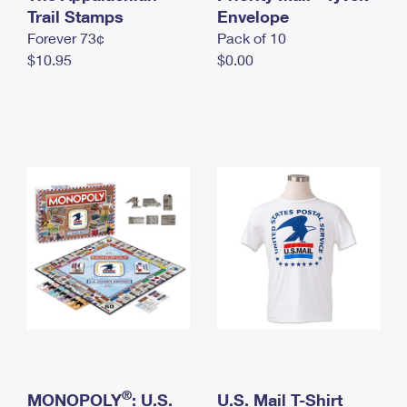
International Business Shipping
Trail Stamps
First-Class Mail International
Envelope
Money Orders
Forever 73¢
Pack of 10
Managing Business Mail
Filing an International Claim
Filing a Claim
$10.95
$0.00
USPS & Web Tools APIs
Requesting an International Refund
Requesting a Refund
Prices
®
MONOPOLY
: U.S.
U.S. Mail T-Shirt