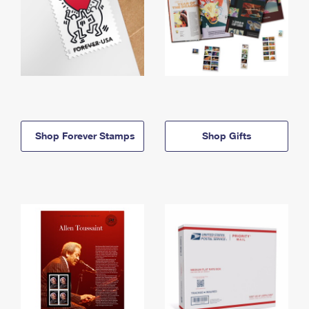
Shop Forever Stamps
Shop Gifts