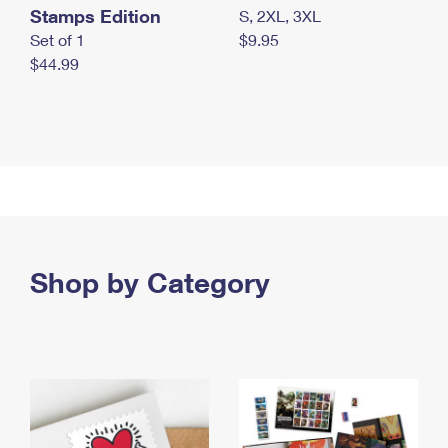
Stamps Edition
S, 2XL, 3XL
Set of 1
$9.95
$44.99
Shop by Category