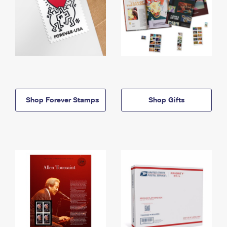
Shop Forever Stamps
Shop Gifts