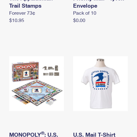
International Business Shipping
Trail Stamps
First-Class Mail International
Envelope
Money Orders
Forever 73¢
Pack of 10
Managing Business Mail
Filing an International Claim
Filing a Claim
$10.95
$0.00
USPS & Web Tools APIs
Requesting an International Refund
Requesting a Refund
Prices
®
MONOPOLY
: U.S.
U.S. Mail T-Shirt