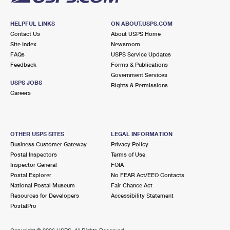
HELPFUL LINKS
ON ABOUT.USPS.COM
Contact Us
About USPS Home
Site Index
Newsroom
FAQs
USPS Service Updates
Feedback
Forms & Publications
Government Services
USPS JOBS
Rights & Permissions
Careers
OTHER USPS SITES
LEGAL INFORMATION
Business Customer Gateway
Privacy Policy
Postal Inspectors
Terms of Use
Inspector General
FOIA
Postal Explorer
No FEAR Act/EEO Contacts
National Postal Museum
Fair Chance Act
Resources for Developers
Accessibility Statement
PostalPro