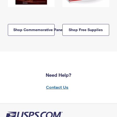
Shop Commemorative Panels
Shop Free Supplies
Need Help?
Contact Us