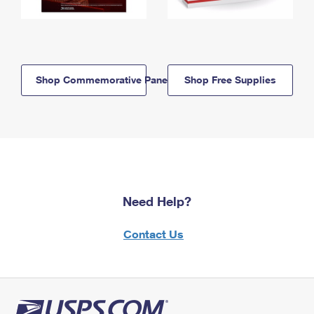
Shop Commemorative Panels
Shop Free Supplies
Need Help?
Contact Us