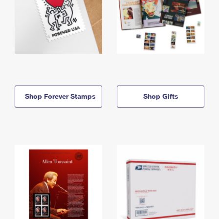
Shop Forever Stamps
Shop Gifts