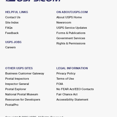
HELPFUL LINKS
ON ABOUT.USPS.COM
Contact Us
About USPS Home
Site Index
Newsroom
FAQs
USPS Service Updates
Feedback
Forms & Publications
Government Services
USPS JOBS
Rights & Permissions
Careers
OTHER USPS SITES
LEGAL INFORMATION
Business Customer Gateway
Privacy Policy
Postal Inspectors
Terms of Use
Inspector General
FOIA
Postal Explorer
No FEAR Act/EEO Contacts
National Postal Museum
Fair Chance Act
Resources for Developers
Accessibility Statement
PostalPro