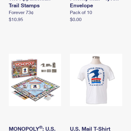
International Business Shipping
Trail Stamps
First-Class Mail International
Envelope
Money Orders
Forever 73¢
Pack of 10
Managing Business Mail
Filing an International Claim
Filing a Claim
$10.95
$0.00
USPS & Web Tools APIs
Requesting an International Refund
Requesting a Refund
Prices
®
MONOPOLY
: U.S.
U.S. Mail T-Shirt