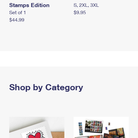
Stamps Edition
S, 2XL, 3XL
Set of 1
$9.95
$44.99
Shop by Category