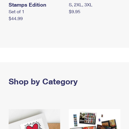
Stamps Edition
S, 2XL, 3XL
Set of 1
$9.95
$44.99
Shop by Category