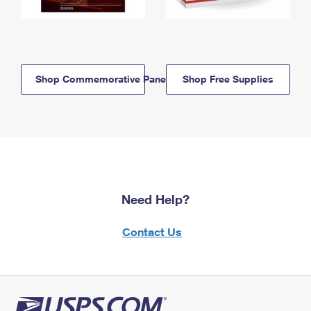
Shop Commemorative Panels
Shop Free Supplies
Need Help?
Contact Us