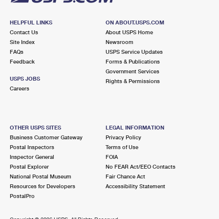
HELPFUL LINKS
ON ABOUT.USPS.COM
Contact Us
About USPS Home
Site Index
Newsroom
FAQs
USPS Service Updates
Feedback
Forms & Publications
Government Services
USPS JOBS
Rights & Permissions
Careers
OTHER USPS SITES
LEGAL INFORMATION
Business Customer Gateway
Privacy Policy
Postal Inspectors
Terms of Use
Inspector General
FOIA
Postal Explorer
No FEAR Act/EEO Contacts
National Postal Museum
Fair Chance Act
Resources for Developers
Accessibility Statement
PostalPro