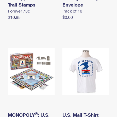
International Business Shipping
Trail Stamps
First-Class Mail International
Envelope
Money Orders
Forever 73¢
Pack of 10
Managing Business Mail
Filing an International Claim
Filing a Claim
$10.95
$0.00
USPS & Web Tools APIs
Requesting an International Refund
Requesting a Refund
Prices
®
MONOPOLY
: U.S.
U.S. Mail T-Shirt