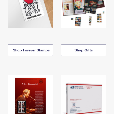
Shop Forever Stamps
Shop Gifts