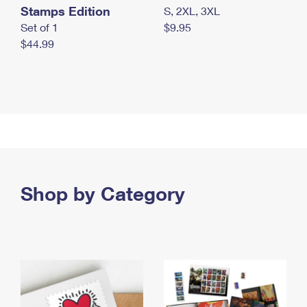
Stamps Edition
S, 2XL, 3XL
Set of 1
$9.95
$44.99
Shop by Category