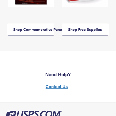
Shop Commemorative Panels
Shop Free Supplies
Need Help?
Contact Us