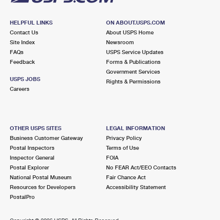
HELPFUL LINKS
ON ABOUT.USPS.COM
Contact Us
About USPS Home
Site Index
Newsroom
FAQs
USPS Service Updates
Feedback
Forms & Publications
Government Services
USPS JOBS
Rights & Permissions
Careers
OTHER USPS SITES
LEGAL INFORMATION
Business Customer Gateway
Privacy Policy
Postal Inspectors
Terms of Use
Inspector General
FOIA
Postal Explorer
No FEAR Act/EEO Contacts
National Postal Museum
Fair Chance Act
Resources for Developers
Accessibility Statement
PostalPro