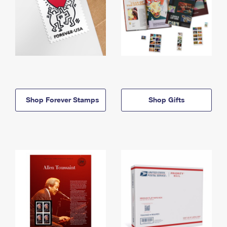
Shop Forever Stamps
Shop Gifts