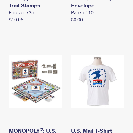
International Business Shipping
Trail Stamps
First-Class Mail International
Envelope
Money Orders
Forever 73¢
Pack of 10
Managing Business Mail
Filing an International Claim
Filing a Claim
$10.95
$0.00
USPS & Web Tools APIs
Requesting an International Refund
Requesting a Refund
Prices
®
MONOPOLY
: U.S.
U.S. Mail T-Shirt