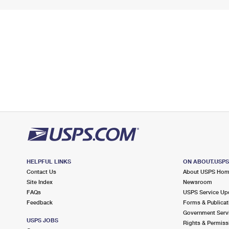
HELPFUL LINKS
ON ABOUT.USP
Contact Us
About USPS Ho
Site Index
Newsroom
FAQs
USPS Service Up
Feedback
Forms & Publicat
Government Serv
USPS JOBS
Rights & Permiss