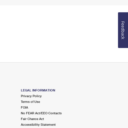
Feedback
LEGAL INFORMATION
Privacy Policy
Terms of Use
FOIA
No FEAR Act/EEO Contacts
Fair Chance Act
Accessibility Statement