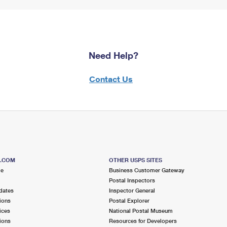
Need Help?
Contact Us
S.COM
OTHER USPS SITES
me
Business Customer Gateway
Postal Inspectors
dates
Inspector General
ions
Postal Explorer
ices
National Postal Museum
ions
Resources for Developers