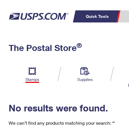
Quick Tools
C
Top Searches
®
The Postal Store
PO BOXES
PASSPORTS
Track a Package
Inf
P
Del
FREE BOXES
L
Stamps
Supplies
P
Schedule a
Calcula
Pickup
No results were found.
We can’t find any products matching your search:
‘’