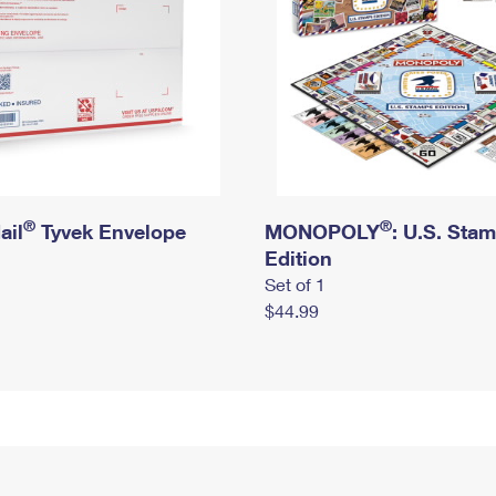
®
®
ail
Tyvek Envelope
MONOPOLY
: U.S. Sta
Edition
Set of 1
$44.99