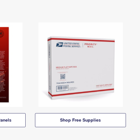
anels
Shop Free Supplies