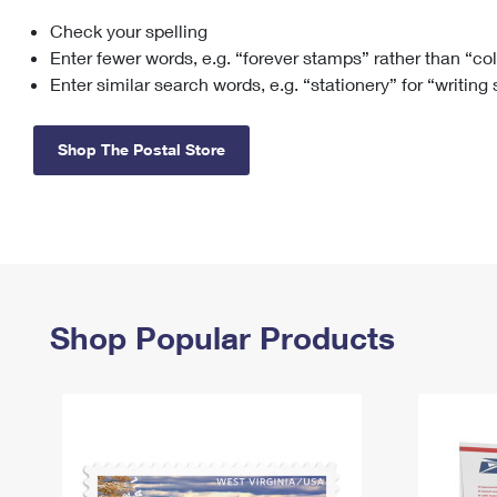
Check your spelling
Change My
Rent/
Address
PO
Enter fewer words, e.g. “forever stamps” rather than “co
Enter similar search words, e.g. “stationery” for “writing
Shop The Postal Store
Shop Popular Products