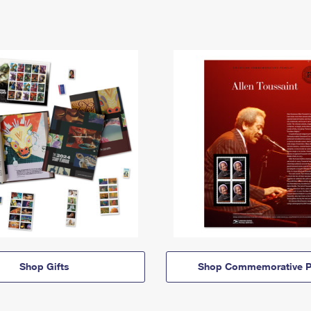
Shop Gifts
Shop Commemorative P