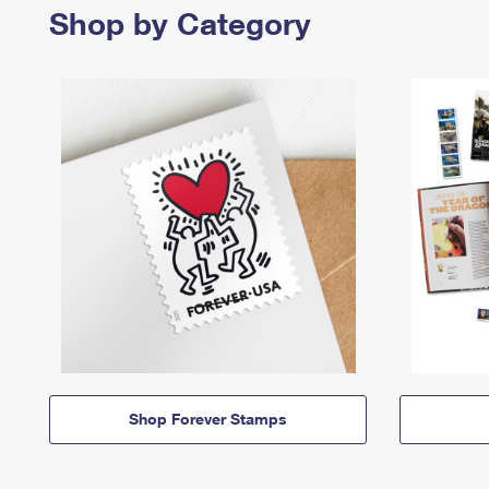
Shop by Category
Shop Forever Stamps