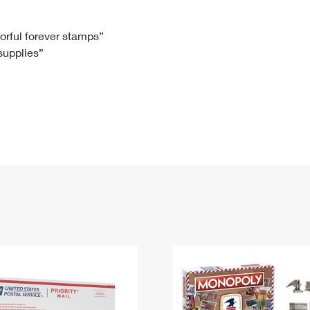
Tracking
Rent or Renew PO Box
Business Supplies
Renew a
Free Boxes
Click-N-Ship
Look Up
 Box
HS Codes
lorful forever stamps”
 supplies”
Transit Time Map