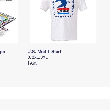
mps
U.S. Mail T-Shirt
S, 2XL, 3XL
$9.95