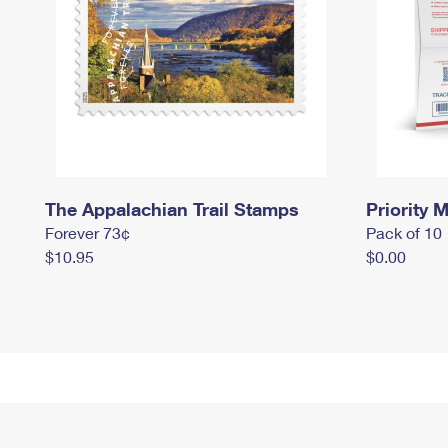
The Appalachian Trail Stamps
Priority M
Forever 73¢
Pack of 10
$10.95
$0.00