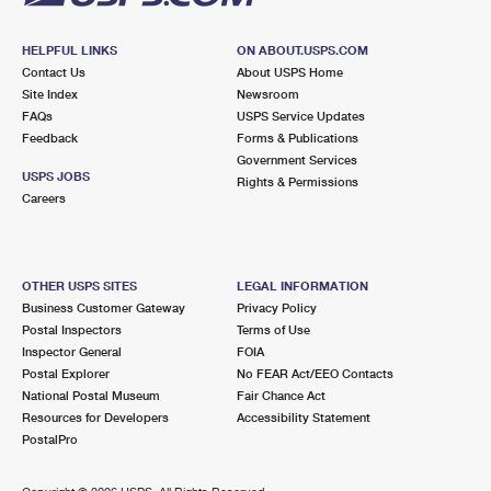
HELPFUL LINKS
ON ABOUT.USPS.COM
Contact Us
About USPS Home
Site Index
Newsroom
FAQs
USPS Service Updates
Feedback
Forms & Publications
Government Services
USPS JOBS
Rights & Permissions
Careers
OTHER USPS SITES
LEGAL INFORMATION
Business Customer Gateway
Privacy Policy
Postal Inspectors
Terms of Use
Inspector General
FOIA
Postal Explorer
No FEAR Act/EEO Contacts
National Postal Museum
Fair Chance Act
Resources for Developers
Accessibility Statement
PostalPro