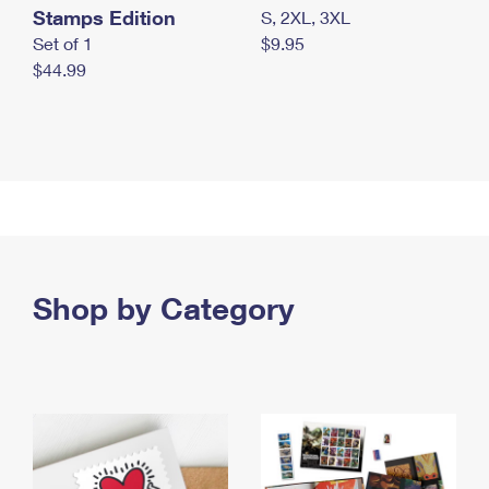
Stamps Edition
S, 2XL, 3XL
Set of 1
$9.95
$44.99
Shop by Category