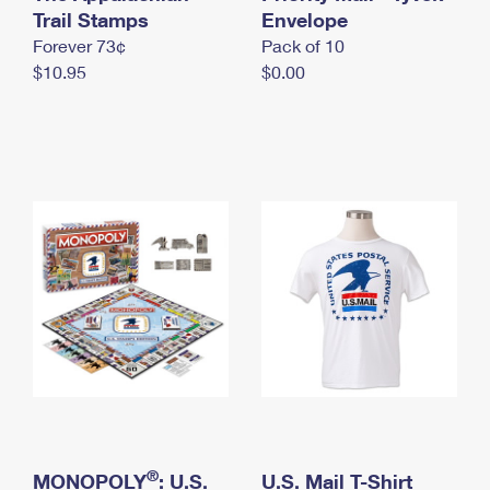
International Business Shipping
Trail Stamps
First-Class Mail International
Envelope
Money Orders
Forever 73¢
Pack of 10
Managing Business Mail
Filing an International Claim
Filing a Claim
$10.95
$0.00
USPS & Web Tools APIs
Requesting an International Refund
Requesting a Refund
Prices
®
MONOPOLY
: U.S.
U.S. Mail T-Shirt