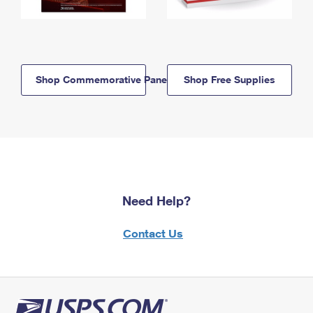
Shop Commemorative Panels
Shop Free Supplies
Need Help?
Contact Us