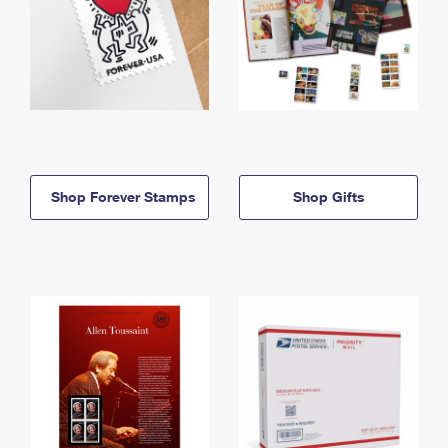
Shop Forever Stamps
Shop Gifts