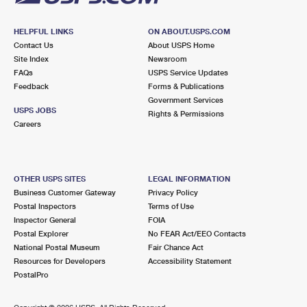
HELPFUL LINKS
ON ABOUT.USPS.COM
Contact Us
About USPS Home
Site Index
Newsroom
FAQs
USPS Service Updates
Feedback
Forms & Publications
Government Services
USPS JOBS
Rights & Permissions
Careers
OTHER USPS SITES
LEGAL INFORMATION
Business Customer Gateway
Privacy Policy
Postal Inspectors
Terms of Use
Inspector General
FOIA
Postal Explorer
No FEAR Act/EEO Contacts
National Postal Museum
Fair Chance Act
Resources for Developers
Accessibility Statement
PostalPro