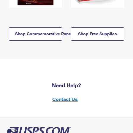
Shop Commemorative Panels
Shop Free Supplies
Need Help?
Contact Us