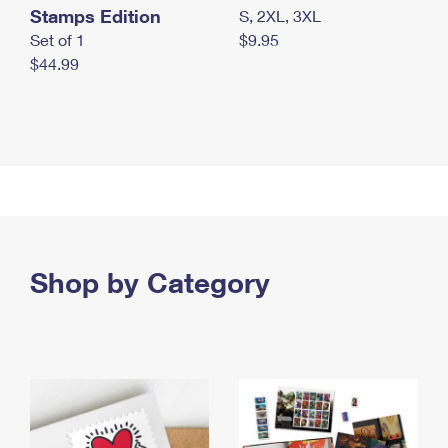
Stamps Edition
S, 2XL, 3XL
Set of 1
$9.95
$44.99
Shop by Category