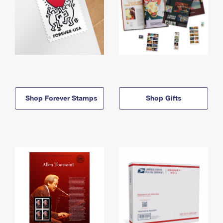
Shop Forever Stamps
Shop Gifts