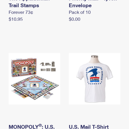
International Business Shipping
Trail Stamps
First-Class Mail International
Envelope
Money Orders
Forever 73¢
Pack of 10
Managing Business Mail
Filing an International Claim
Filing a Claim
$10.95
$0.00
USPS & Web Tools APIs
Requesting an International Refund
Requesting a Refund
Prices
®
MONOPOLY
: U.S.
U.S. Mail T-Shirt