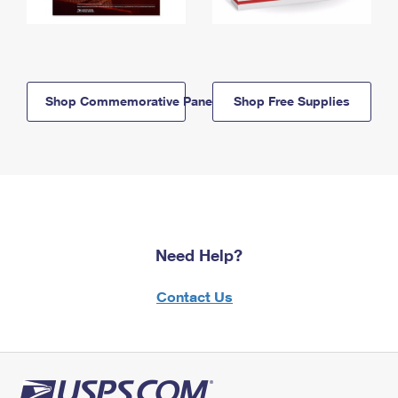
Shop Commemorative Panels
Shop Free Supplies
Need Help?
Contact Us