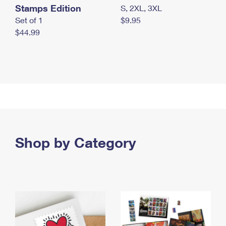
Stamps Edition
S, 2XL, 3XL
Set of 1
$9.95
$44.99
Shop by Category