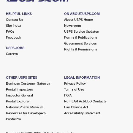
HELPFUL LINKS
ON ABOUT.USPS.COM
Contact Us
About USPS Home
Site Index
Newsroom
FAQs
USPS Service Updates
Feedback
Forms & Publications
Government Services
USPS JOBS
Rights & Permissions
Careers
OTHER USPS SITES
LEGAL INFORMATION
Business Customer Gateway
Privacy Policy
Postal Inspectors
Terms of Use
Inspector General
FOIA
Postal Explorer
No FEAR Act/EEO Contacts
National Postal Museum
Fair Chance Act
Resources for Developers
Accessibility Statement
PostalPro