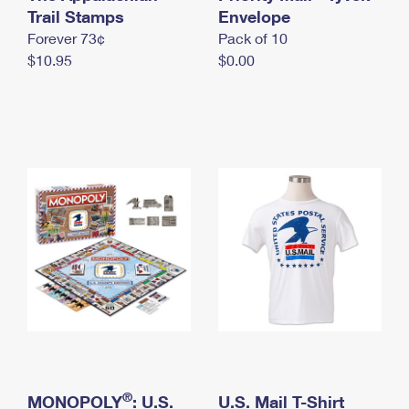
International Business Shipping
Trail Stamps
First-Class Mail International
Envelope
Money Orders
Forever 73¢
Pack of 10
Managing Business Mail
Filing an International Claim
Filing a Claim
$10.95
$0.00
USPS & Web Tools APIs
Requesting an International Refund
Requesting a Refund
Prices
®
MONOPOLY
: U.S.
U.S. Mail T-Shirt