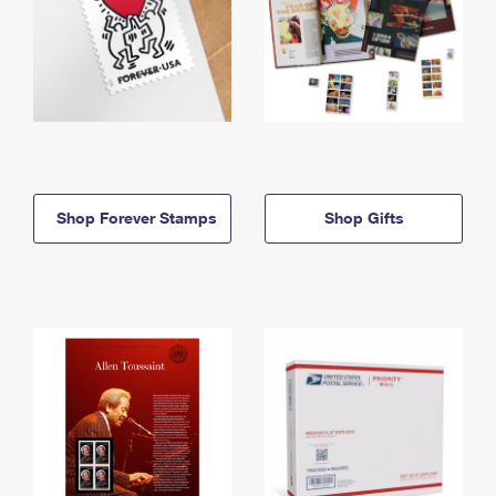
Shop Forever Stamps
Shop Gifts