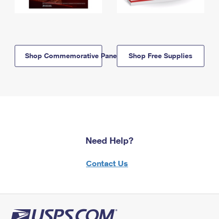
Shop Commemorative Panels
Shop Free Supplies
Need Help?
Contact Us