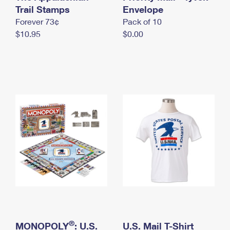
International Business Shipping
Trail Stamps
First-Class Mail International
Envelope
Money Orders
Forever 73¢
Pack of 10
Managing Business Mail
Filing an International Claim
Filing a Claim
$10.95
$0.00
USPS & Web Tools APIs
Requesting an International Refund
Requesting a Refund
Prices
®
MONOPOLY
: U.S.
U.S. Mail T-Shirt