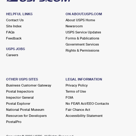
HELPFUL LINKS
ON ABOUT.USPS.COM
Contact Us
About USPS Home
Site Index
Newsroom
FAQs
USPS Service Updates
Feedback
Forms & Publications
Government Services
USPS JOBS
Rights & Permissions
Careers
OTHER USPS SITES
LEGAL INFORMATION
Business Customer Gateway
Privacy Policy
Postal Inspectors
Terms of Use
Inspector General
FOIA
Postal Explorer
No FEAR Act/EEO Contacts
National Postal Museum
Fair Chance Act
Resources for Developers
Accessibility Statement
PostalPro