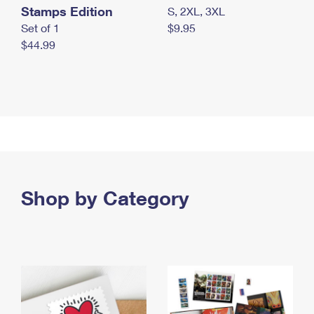
Stamps Edition
S, 2XL, 3XL
Set of 1
$9.95
$44.99
Shop by Category