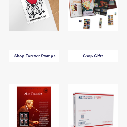
Shop Forever Stamps
Shop Gifts