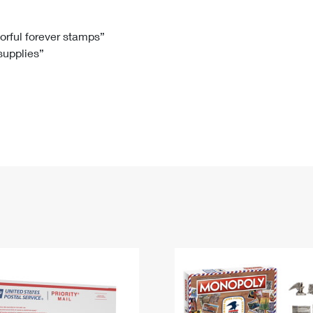
Tracking
Rent or Renew PO Box
Business Supplies
Renew a
Free Boxes
Click-N-Ship
Look Up
 Box
HS Codes
lorful forever stamps”
 supplies”
Transit Time Map