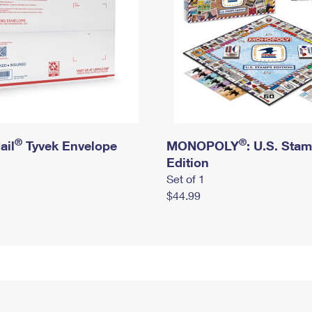
®
®
ail
Tyvek Envelope
MONOPOLY
: U.S. Sta
Edition
Set of 1
$44.99