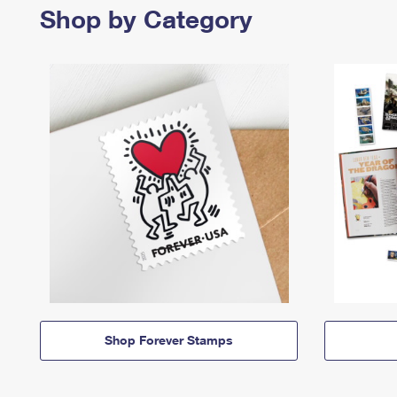
Shop by Category
Shop Forever Stamps