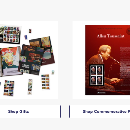
Shop Gifts
Shop Commemorative P