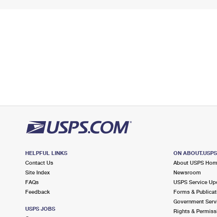
HELPFUL LINKS
ON ABOUT.USP
Contact Us
About USPS Ho
Site Index
Newsroom
FAQs
USPS Service Up
Feedback
Forms & Publicat
Government Serv
USPS JOBS
Rights & Permiss