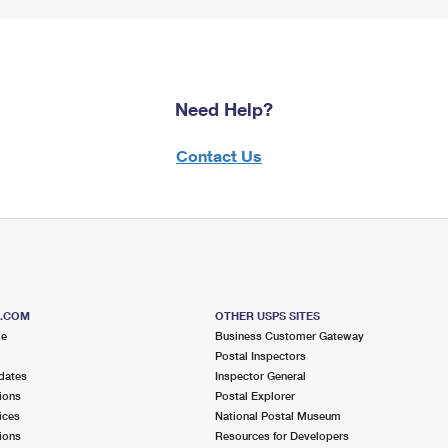
Need Help?
Contact Us
S.COM
OTHER USPS SITES
me
Business Customer Gateway
Postal Inspectors
dates
Inspector General
ions
Postal Explorer
ices
National Postal Museum
ions
Resources for Developers