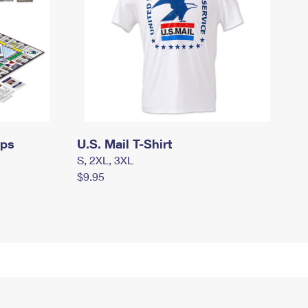
mps
U.S. Mail T-Shirt
S, 2XL, 3XL
$9.95