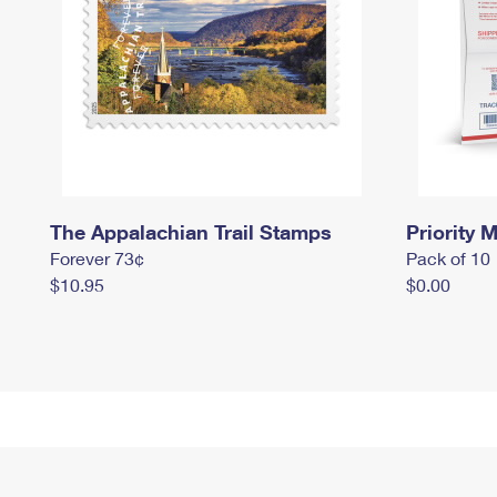
The Appalachian Trail Stamps
Priority M
Forever 73¢
Pack of 10
$10.95
$0.00