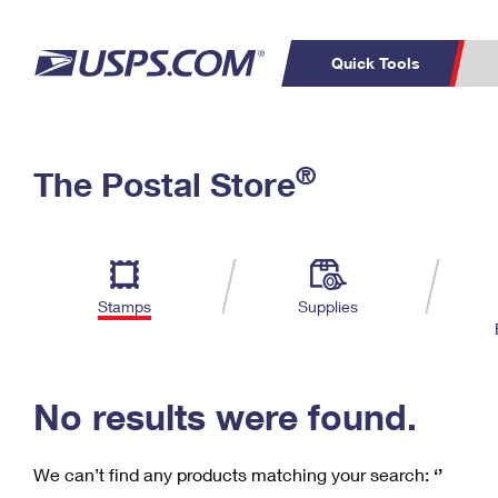
Quick Tools
C
Top Searches
®
The Postal Store
PO BOXES
PASSPORTS
Track a Package
Inf
P
Del
FREE BOXES
L
Stamps
Supplies
P
Schedule a
Calcula
Pickup
No results were found.
We can’t find any products matching your search:
‘’