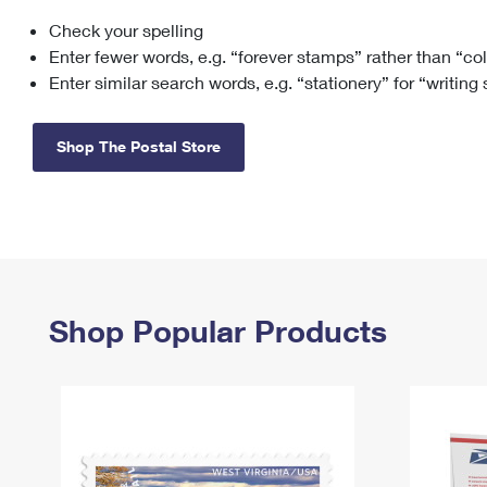
Check your spelling
Change My
Rent/
Address
PO
Enter fewer words, e.g. “forever stamps” rather than “co
Enter similar search words, e.g. “stationery” for “writing
Shop The Postal Store
Shop Popular Products