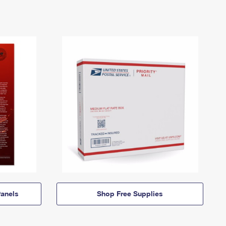
anels
Shop Free Supplies