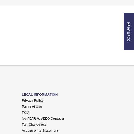
Feedback
LEGAL INFORMATION
Privacy Policy
Terms of Use
FOIA
No FEAR Act/EEO Contacts
Fair Chance Act
Accessibility Statement