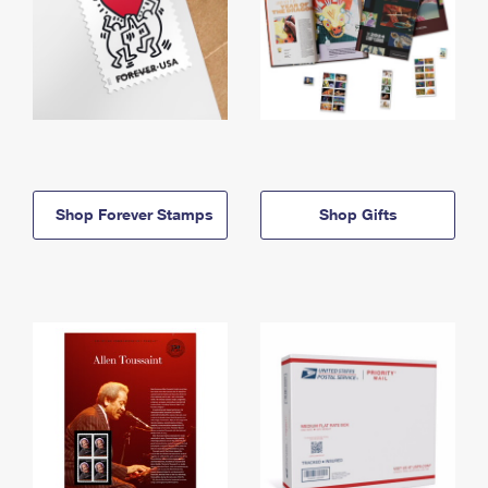
Shop Forever Stamps
Shop Gifts