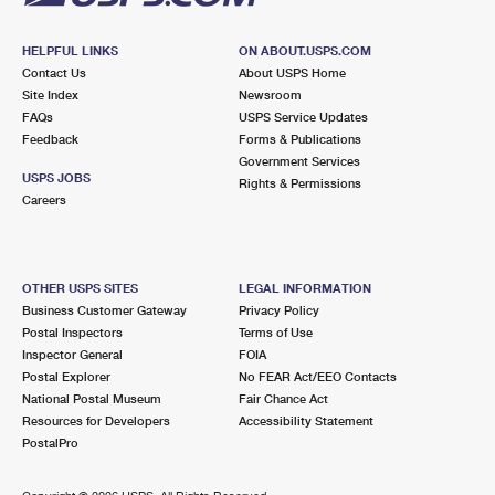
HELPFUL LINKS
ON ABOUT.USPS.COM
Contact Us
About USPS Home
Site Index
Newsroom
FAQs
USPS Service Updates
Feedback
Forms & Publications
Government Services
USPS JOBS
Rights & Permissions
Careers
OTHER USPS SITES
LEGAL INFORMATION
Business Customer Gateway
Privacy Policy
Postal Inspectors
Terms of Use
Inspector General
FOIA
Postal Explorer
No FEAR Act/EEO Contacts
National Postal Museum
Fair Chance Act
Resources for Developers
Accessibility Statement
PostalPro