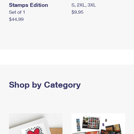
Stamps Edition
S, 2XL, 3XL
Set of 1
$9.95
$44.99
Shop by Category