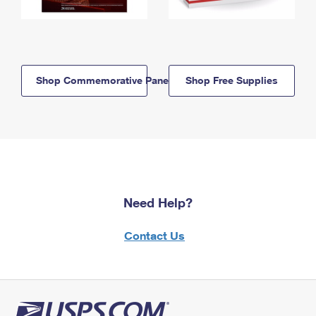
Shop Commemorative Panels
Shop Free Supplies
Need Help?
Contact Us