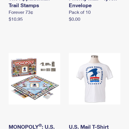
International Business Shipping
Trail Stamps
First-Class Mail International
Envelope
Money Orders
Forever 73¢
Pack of 10
Managing Business Mail
Filing an International Claim
Filing a Claim
$10.95
$0.00
USPS & Web Tools APIs
Requesting an International Refund
Requesting a Refund
Prices
®
MONOPOLY
: U.S.
U.S. Mail T-Shirt